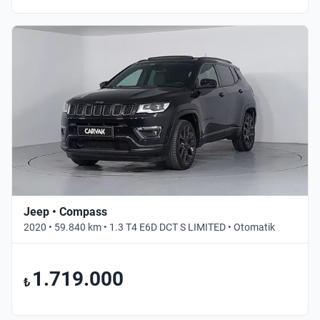
Jeep • Compass
2020 • 59.840 km • 1.3 T4 E6D DCT S LIMITED • Otomatik
1.719.000
₺