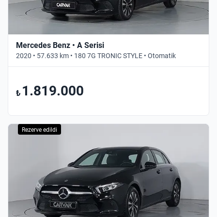
Mercedes Benz • A Serisi
2020 • 57.633 km • 180 7G TRONIC STYLE • Otomatik
1.819.000
₺
Rezerve edildi