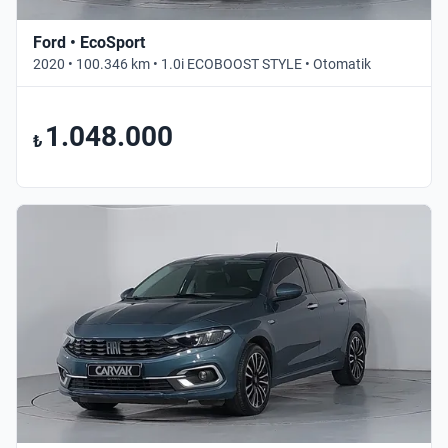
Ford • EcoSport
2020 • 100.346 km • 1.0i ECOBOOST STYLE • Otomatik
1.048.000
₺