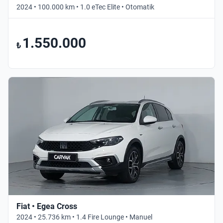
2024 • 100.000 km • 1.0 eTec Elite • Otomatik
1.550.000
₺
Fiat • Egea Cross
2024 • 25.736 km • 1.4 Fire Lounge • Manuel