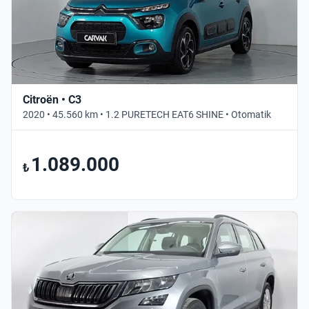
Citroën • C3
2020 • 45.560 km • 1.2 PURETECH EAT6 SHINE • Otomatik
1.089.000
₺