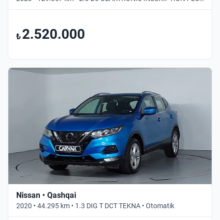
2.520.000
₺
Nissan • Qashqai
2020 • 44.295 km • 1.3 DIG T DCT TEKNA • Otomatik