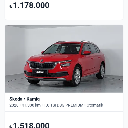
1.178.000
₺
Skoda • Kamiq
2020 • 41.300 km • 1.0 TSI DSG PREMIUM • Otomatik
1.518.000
₺