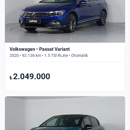
Volkswagen • Passat Variant
2020 • 92.136 km • 1.5 TSI RLine • Otomatik
2.049.000
₺