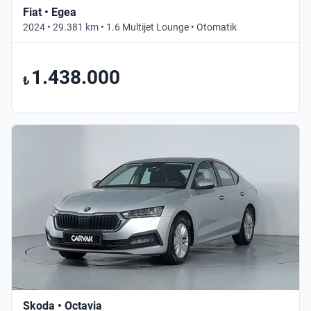
Fiat • Egea
2024 • 29.381 km • 1.6 Multijet Lounge • Otomatik
1.438.000
₺
Skoda • Octavia