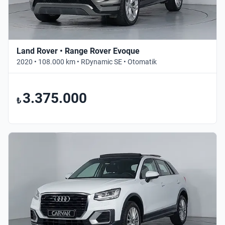
Land Rover • Range Rover Evoque
2020 • 108.000 km • RDynamic SE • Otomatik
3.375.000
₺