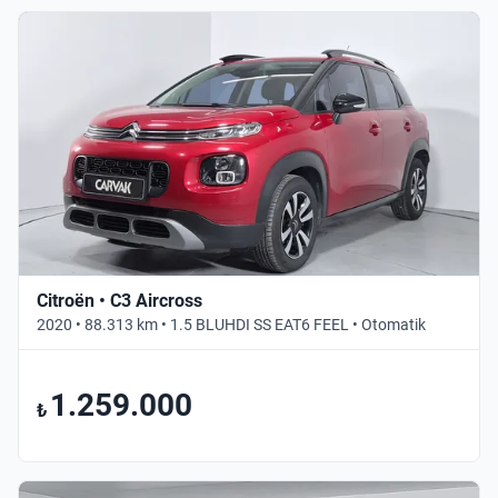
Citroën • C3 Aircross
2020 • 88.313 km • 1.5 BLUHDI SS EAT6 FEEL • Otomatik
1.259.000
₺