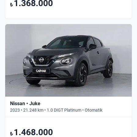
1.368.000
₺
Nissan • Juke
2023 • 21.248 km • 1.0 DIGT Platinum • Otomatik
1.468.000
₺