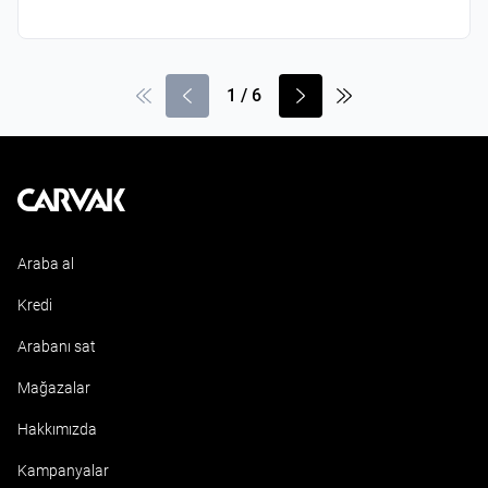
1
/
6
Kavak
Araba al
Kredi
Arabanı sat
Mağazalar
Hakkımızda
Kampanyalar