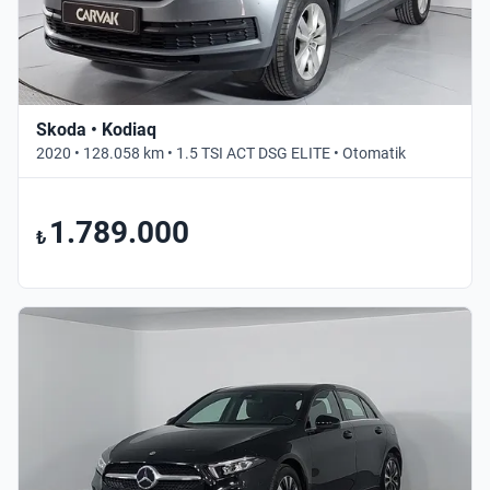
Skoda • Kodiaq
2020 • 128.058 km • 1.5 TSI ACT DSG ELITE • Otomatik
1.789.000
₺