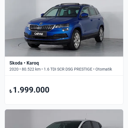
Skoda • Karoq
2020 • 80.522 km • 1.6 TDI SCR DSG PRESTIGE • Otomatik
1.999.000
₺