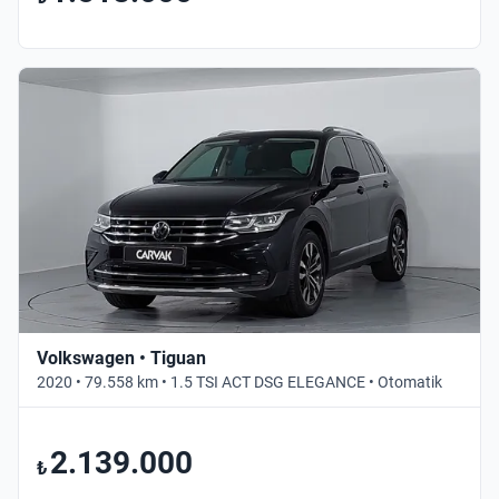
Volkswagen • Tiguan
2020 • 79.558 km • 1.5 TSI ACT DSG ELEGANCE • Otomatik
2.139.000
₺