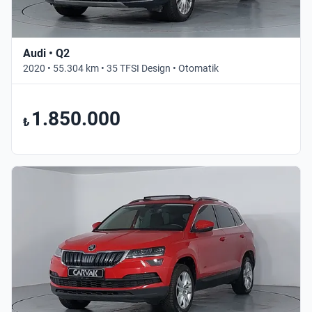
Audi • Q2
2020 • 55.304 km • 35 TFSI Design • Otomatik
1.850.000
₺