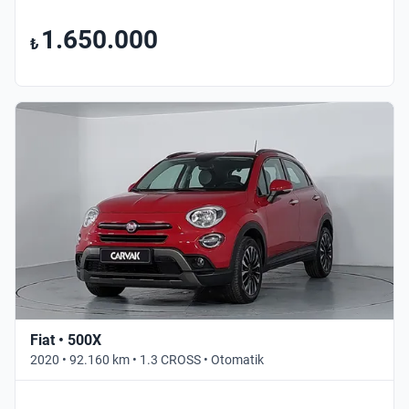
1.650.000
₺
Fiat • 500X
2020 • 92.160 km • 1.3 CROSS • Otomatik