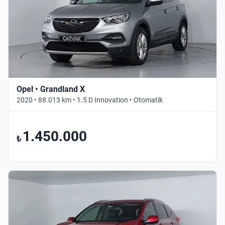
Opel • Grandland X
2020 • 88.013 km • 1.5 D Innovation • Otomatik
1.450.000
₺