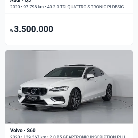
Audi • Q5
2020 • 97.798 km • 40 2.0 TDI QUATTRO S TRONIC PI DESIGN • Otomatik
3.500.000
₺
Volvo • S60
2020 • 129.367 km • 2.0 B5 GEARTRONIC INSCRIPTION PLUS • Otomatik