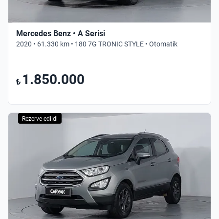
Mercedes Benz • A Serisi
2020 • 61.330 km • 180 7G TRONIC STYLE • Otomatik
1.850.000
₺
Rezerve edildi