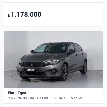
1.178.000
₺
Fiat • Egea
2022 • 36.000 km • 1.4 FIRE E6D STREET • Manuel