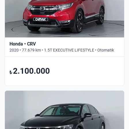
Honda • CRV
2020 • 77.679 km • 1.5T EXECUTIVE LIFESTYLE • Otomatik
2.100.000
₺