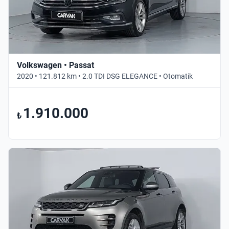
Volkswagen • Passat
2020 • 121.812 km • 2.0 TDI DSG ELEGANCE • Otomatik
1.910.000
₺