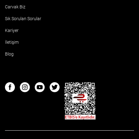
Carvak Biz
Sık Sorulan Sorular
Kariyer
İletişim
Blog
ETBIS
Facebook
Instagram
Youtube
Twitter