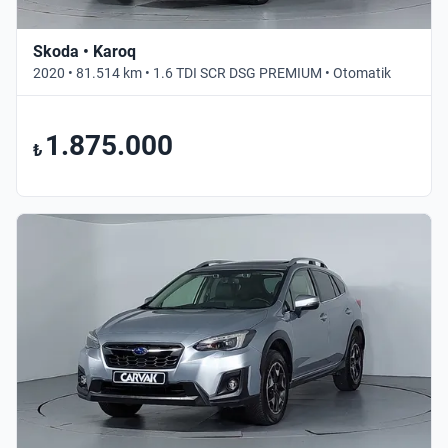
Skoda • Karoq
2020 • 81.514 km • 1.6 TDI SCR DSG PREMIUM • Otomatik
1.875.000
₺