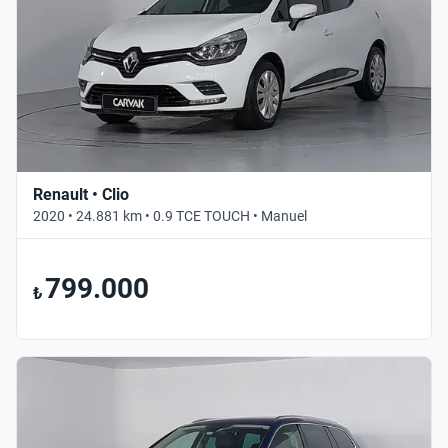
Renault • Clio
2020 • 24.881 km • 0.9 TCE TOUCH • Manuel
799.000
₺