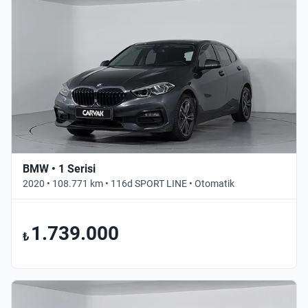
BMW • 1 Serisi
2020 • 108.771 km • 116d SPORT LINE • Otomatik
1.739.000
₺