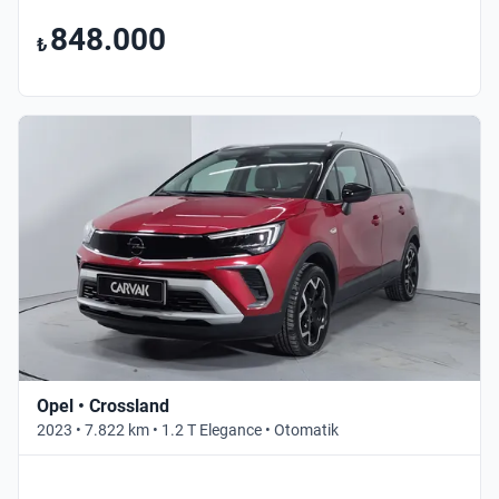
848.000
₺
Opel • Crossland
2023 • 7.822 km • 1.2 T Elegance • Otomatik