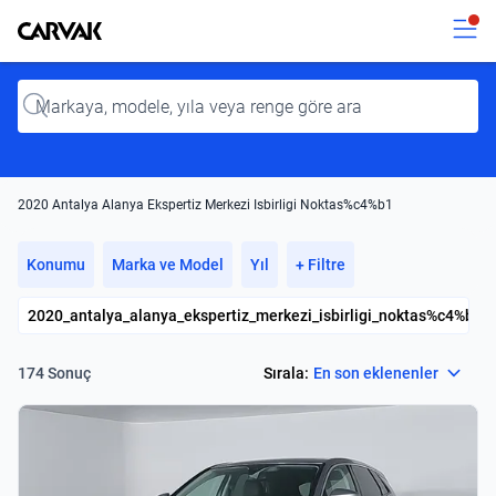
Kavak
Kavak
Input
2020 Antalya Alanya Ekspertiz Merkezi Isbirligi Noktas%c4%b1
Konumu
Marka ve Model
Yıl
+ Filtre
2020_antalya_alanya_ekspertiz_merkezi_isbirligi_noktas%c4%b1
Select
Sırala:
En son eklenenler
174 Sonuç