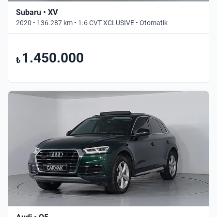
Subaru • XV
2020 • 136.287 km • 1.6 CVT XCLUSIVE • Otomatik
1.450.000
₺