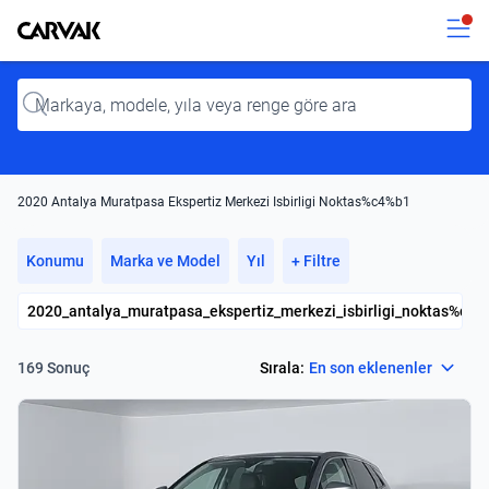
Kavak
Kavak
Input
2020 Antalya Muratpasa Ekspertiz Merkezi Isbirligi Noktas%c4%b1
Konumu
Marka ve Model
Yıl
+ Filtre
2020_antalya_muratpasa_ekspertiz_merkezi_isbirligi_noktas%c4
Select
Sırala:
En son eklenenler
169 Sonuç