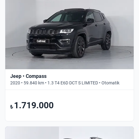
Jeep • Compass
2020 • 59.840 km • 1.3 T4 E6D DCT S LIMITED • Otomatik
1.719.000
₺