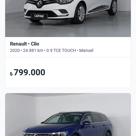
Renault • Clio
2020 • 24.881 km • 0.9 TCE TOUCH • Manuel
799.000
₺