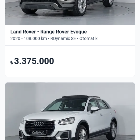
Land Rover • Range Rover Evoque
2020 • 108.000 km • RDynamic SE • Otomatik
3.375.000
₺