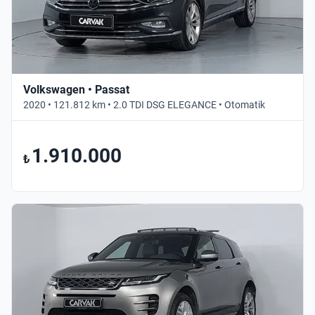
Volkswagen • Passat
2020 • 121.812 km • 2.0 TDI DSG ELEGANCE • Otomatik
1.910.000
₺