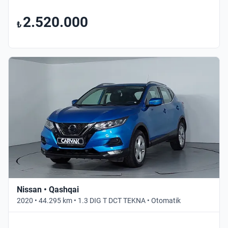
2.520.000
₺
Nissan • Qashqai
2020 • 44.295 km • 1.3 DIG T DCT TEKNA • Otomatik