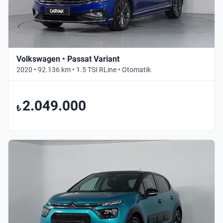
Volkswagen • Passat Variant
2020 • 92.136 km • 1.5 TSI RLine • Otomatik
2.049.000
₺