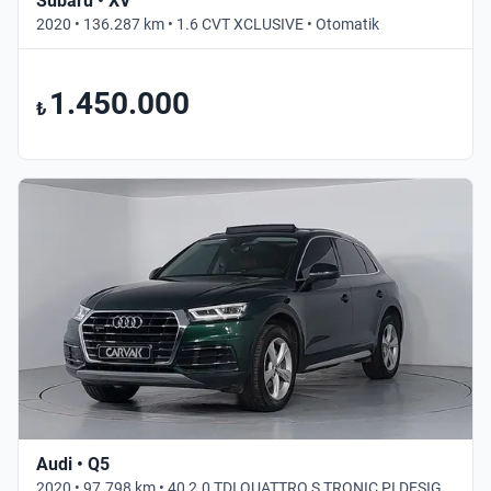
Subaru • XV
2020 • 136.287 km • 1.6 CVT XCLUSIVE • Otomatik
1.450.000
₺
Audi • Q5
2020 • 97.798 km • 40 2.0 TDI QUATTRO S TRONIC PI DESIGN • Otomatik