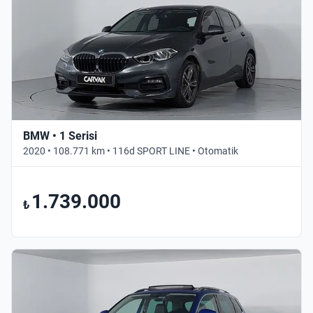
BMW • 1 Serisi
2020 • 108.771 km • 116d SPORT LINE • Otomatik
1.739.000
₺