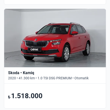
Skoda • Kamiq
2020 • 41.300 km • 1.0 TSI DSG PREMIUM • Otomatik
1.518.000
₺