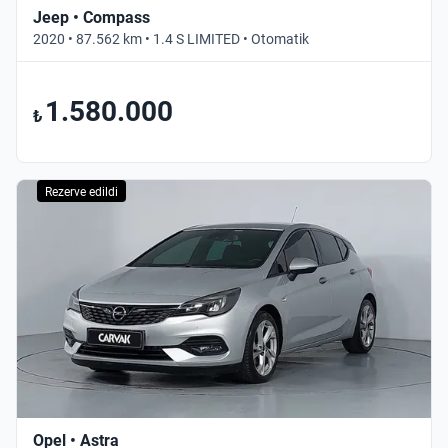
Jeep • Compass
2020 • 87.562 km • 1.4 S LIMITED • Otomatik
1.580.000
₺
Rezerve edildi
Opel • Astra