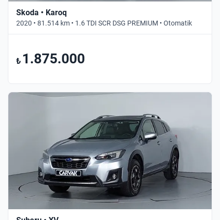
Skoda • Karoq
2020 • 81.514 km • 1.6 TDI SCR DSG PREMIUM • Otomatik
1.875.000
₺