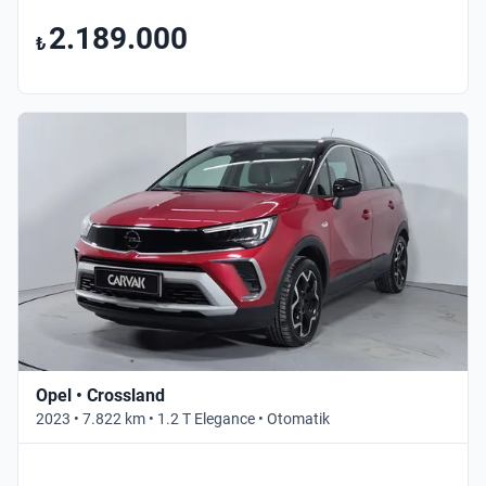
2.189.000
₺
Opel • Crossland
2023 • 7.822 km • 1.2 T Elegance • Otomatik