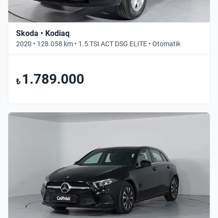
Skoda • Kodiaq
2020 • 128.058 km • 1.5 TSI ACT DSG ELITE • Otomatik
1.789.000
₺