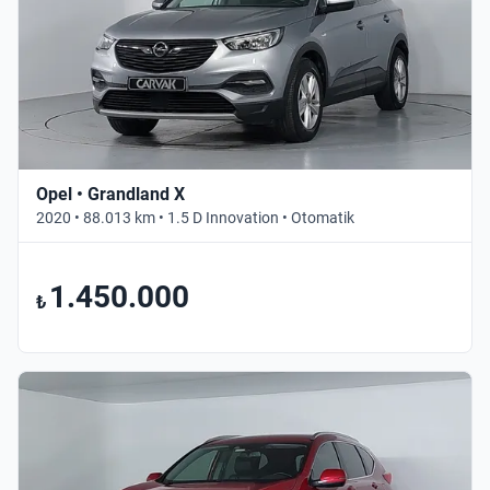
Opel • Grandland X
2020 • 88.013 km • 1.5 D Innovation • Otomatik
1.450.000
₺