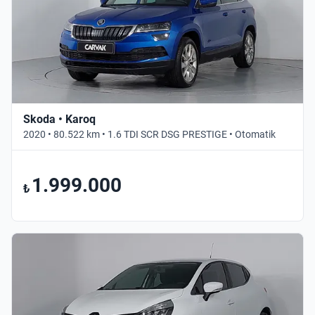
Skoda • Karoq
2020 • 80.522 km • 1.6 TDI SCR DSG PRESTIGE • Otomatik
1.999.000
₺