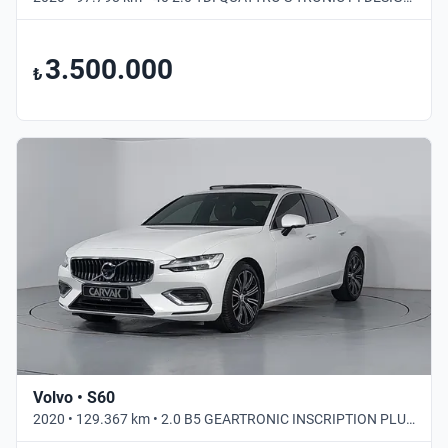
3.500.000
₺
Volvo • S60
2020 • 129.367 km • 2.0 B5 GEARTRONIC INSCRIPTION PLUS • Otomatik