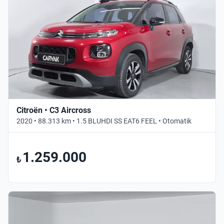
Citroën • C3 Aircross
2020 • 88.313 km • 1.5 BLUHDI SS EAT6 FEEL • Otomatik
1.259.000
₺