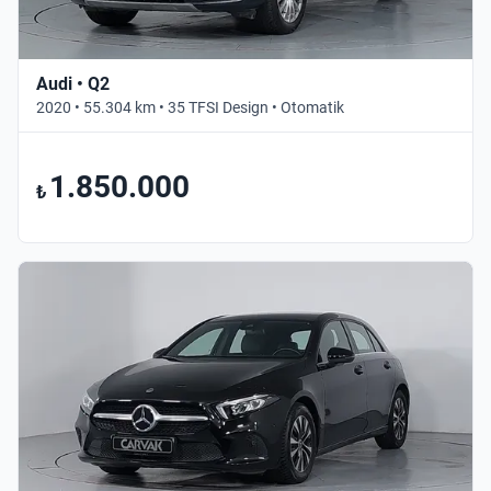
Audi • Q2
2020 • 55.304 km • 35 TFSI Design • Otomatik
1.850.000
₺