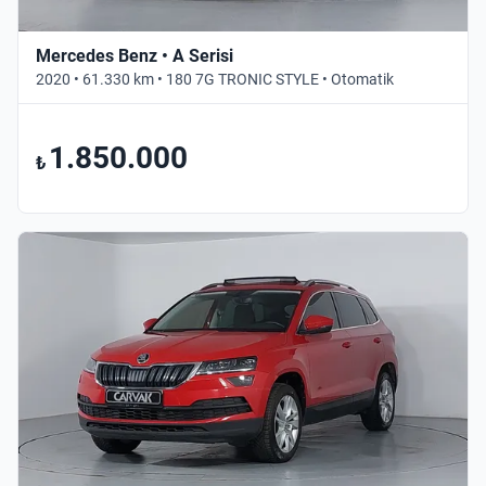
Mercedes Benz • A Serisi
2020 • 61.330 km • 180 7G TRONIC STYLE • Otomatik
1.850.000
₺