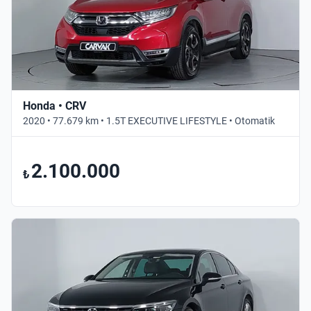
Honda • CRV
2020 • 77.679 km • 1.5T EXECUTIVE LIFESTYLE • Otomatik
2.100.000
₺