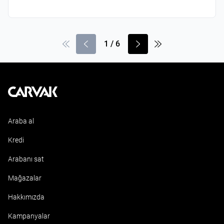
1
/
6
Kavak
Araba al
Kredi
Arabanı sat
Mağazalar
Hakkımızda
Kampanyalar