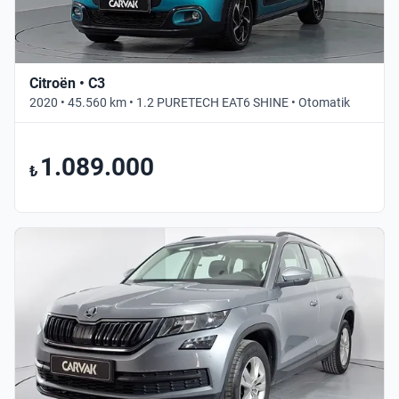
Citroën • C3
2020 • 45.560 km • 1.2 PURETECH EAT6 SHINE • Otomatik
1.089.000
₺