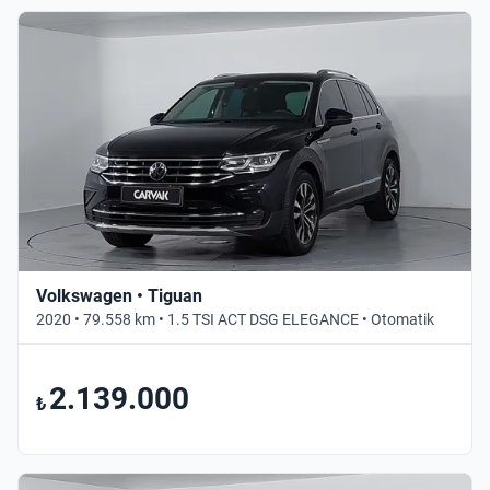
Volkswagen • Tiguan
2020 • 79.558 km • 1.5 TSI ACT DSG ELEGANCE • Otomatik
2.139.000
₺