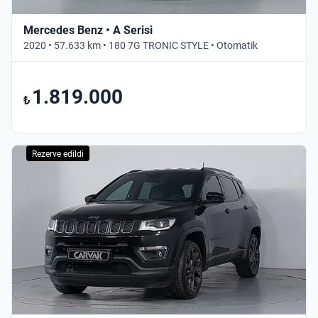
Mercedes Benz • A Serisi
2020 • 57.633 km • 180 7G TRONIC STYLE • Otomatik
1.819.000
₺
Rezerve edildi