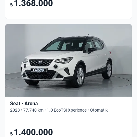
1.368.000
₺
Seat • Arona
2023 • 77.740 km • 1.0 EcoTSI Xperience • Otomatik
1.400.000
₺