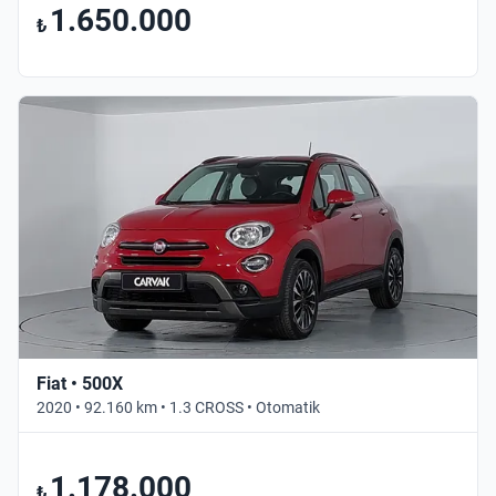
1.650.000
₺
Fiat • 500X
2020 • 92.160 km • 1.3 CROSS • Otomatik
1.178.000
₺