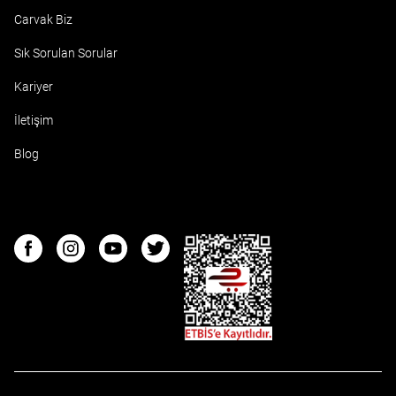
Carvak Biz
Sık Sorulan Sorular
Kariyer
İletişim
Blog
ETBIS
Facebook
Instagram
Youtube
Twitter