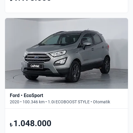
Ford • EcoSport
2020 • 100.346 km • 1.0i ECOBOOST STYLE • Otomatik
1.048.000
₺