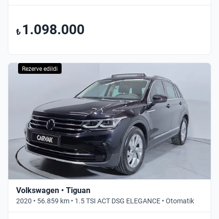
1.098.000
₺
Rezerve edildi
Volkswagen • Tiguan
2020 • 56.859 km • 1.5 TSI ACT DSG ELEGANCE • Otomatik