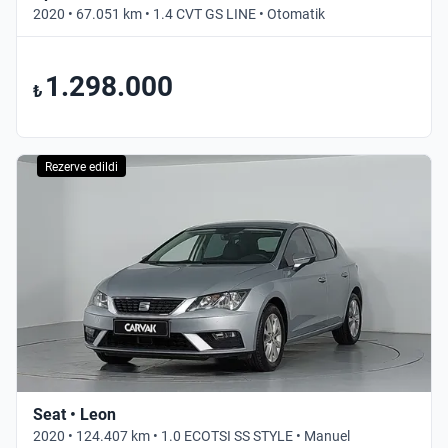
2020 • 67.051 km • 1.4 CVT GS LINE • Otomatik
1.298.000
₺
Rezerve edildi
Seat • Leon
2020 • 124.407 km • 1.0 ECOTSI SS STYLE • Manuel