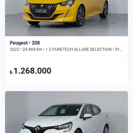
Peugeot • 208
2022 • 24.869 km • 1.2 PURETECH ALLURE SELECTION • Otomatik
1.268.000
₺