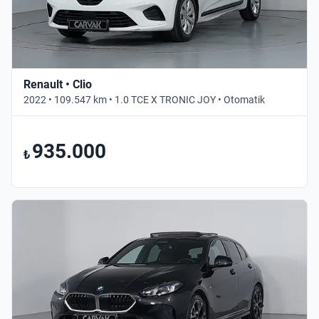
Renault • Clio
2022 • 109.547 km • 1.0 TCE X TRONIC JOY • Otomatik
935.000
₺