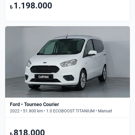
1.198.000
₺
Ford • Tourneo Courier
2022 • 51.800 km • 1.0 ECOBOOST TITANIUM • Manuel
818.000
₺