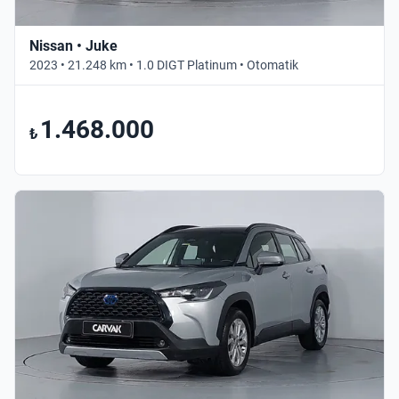
Nissan • Juke
2023 • 21.248 km • 1.0 DIGT Platinum • Otomatik
1.468.000
₺