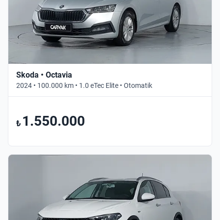
Skoda • Octavia
2024 • 100.000 km • 1.0 eTec Elite • Otomatik
1.550.000
₺