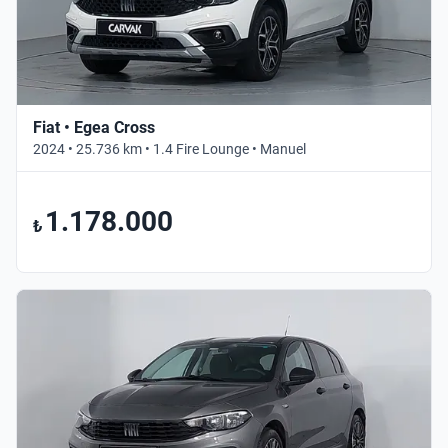
Fiat • Egea Cross
2024 • 25.736 km • 1.4 Fire Lounge • Manuel
1.178.000
₺