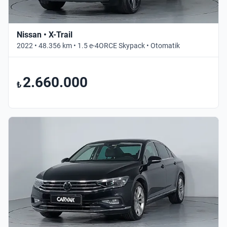
Nissan • X-Trail
2022 • 48.356 km • 1.5 e-4ORCE Skypack • Otomatik
2.660.000
₺