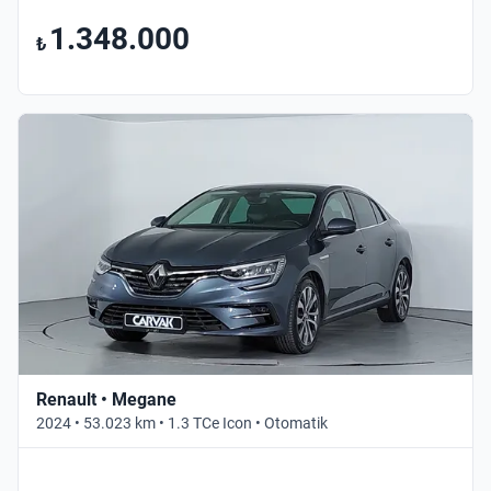
1.348.000
₺
Renault • Megane
2024 • 53.023 km • 1.3 TCe Icon • Otomatik