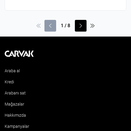
1
/
8
Kavak
Araba al
Kredi
Arabanı sat
Mağazalar
Hakkımızda
Kampanyalar