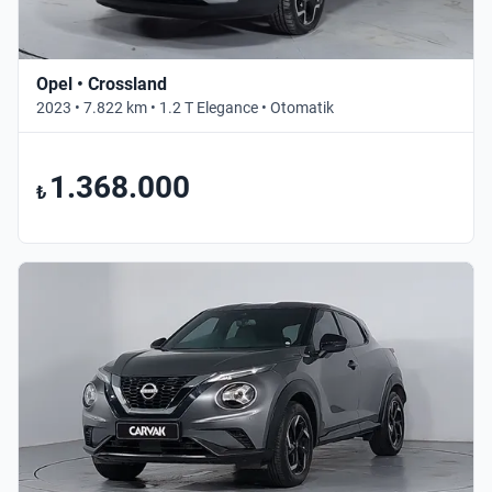
Opel • Crossland
2023 • 7.822 km • 1.2 T Elegance • Otomatik
1.368.000
₺