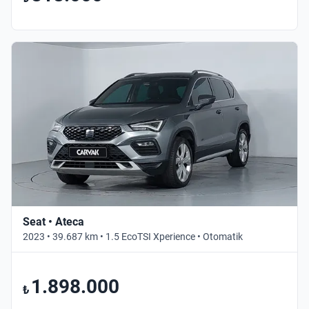
Seat • Ateca
2023 • 39.687 km • 1.5 EcoTSI Xperience • Otomatik
1.898.000
₺