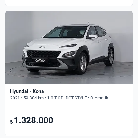
Hyundai • Kona
2021 • 59.304 km • 1.0 T GDI DCT STYLE • Otomatik
1.328.000
₺