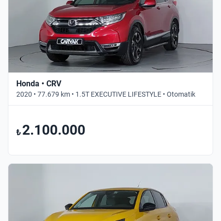
Honda • CRV
2020 • 77.679 km • 1.5T EXECUTIVE LIFESTYLE • Otomatik
2.100.000
₺