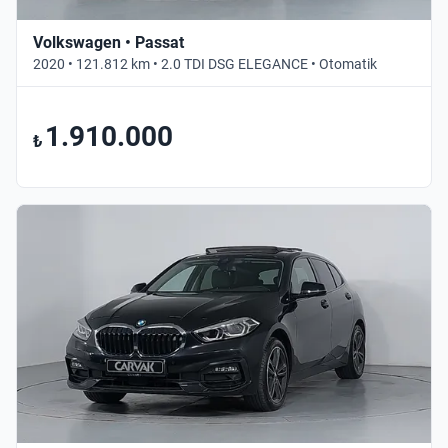
Volkswagen • Passat
2020 • 121.812 km • 2.0 TDI DSG ELEGANCE • Otomatik
1.910.000
₺