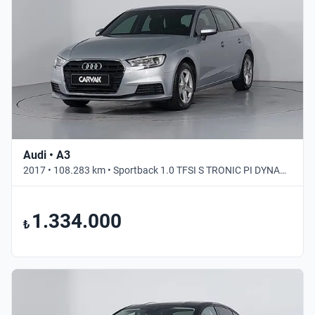
Audi • A3
2017 • 108.283 km • Sportback 1.0 TFSI S TRONIC PI DYNAMIC • Otomatik
1.334.000
₺