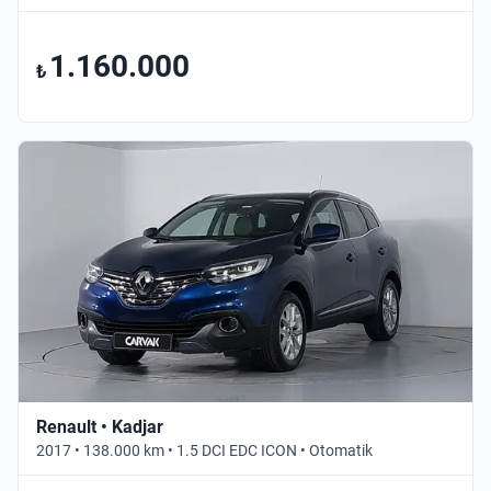
1.160.000
₺
Renault • Kadjar
2017 • 138.000 km • 1.5 DCI EDC ICON • Otomatik