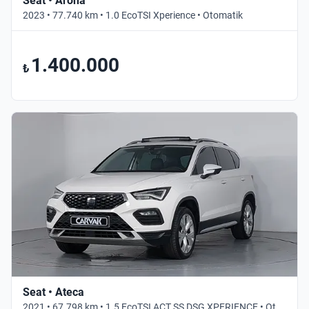
Seat • Arona
2023 • 77.740 km • 1.0 EcoTSI Xperience • Otomatik
1.400.000
₺
Seat • Ateca
2021 • 67.798 km • 1.5 EcoTSI ACT SS DSG XPERIENCE • Otomatik