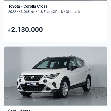
Toyota • Corolla Cross
2022 • 43.068 km • 1.8 FlameXPack • Otomatik
2.130.000
₺