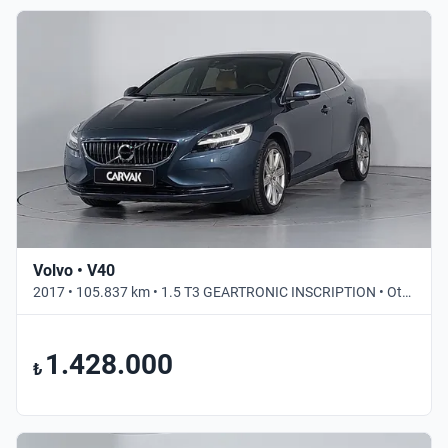
Volvo • V40
2017 • 105.837 km • 1.5 T3 GEARTRONIC INSCRIPTION • Otomatik
1.428.000
₺