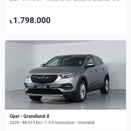
1.798.000
₺
Opel • Grandland X
2020 • 88.013 km • 1.5 D Innovation • Otomatik