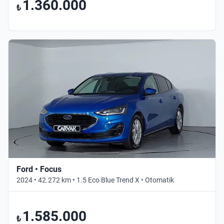
1.360.000
₺
Ford • Focus
2024 • 42.272 km • 1.5 Eco Blue Trend X • Otomatik
1.585.000
₺