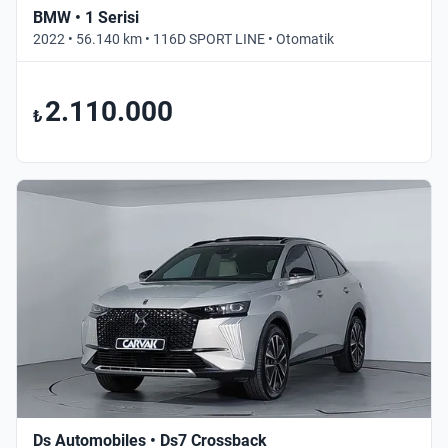
BMW • 1 Serisi
2022 • 56.140 km • 116D SPORT LINE • Otomatik
2.110.000
₺
Ds Automobiles • Ds7 Crossback