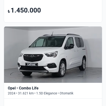
1.450.000
₺
Opel • Combo Life
2024 • 31.621 km • 1.5D Elegance • Otomatik