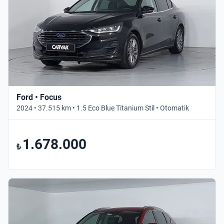
Ford • Focus
2024 • 37.515 km • 1.5 Eco Blue Titanium Stil • Otomatik
1.678.000
₺