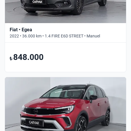
Fiat • Egea
2022 • 36.000 km • 1.4 FIRE E6D STREET • Manuel
848.000
₺