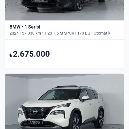
BMW • 1 Serisi
2024 • 57.338 km • 1.20 1.5 M SPORT 170 BG • Otomatik
2.675.000
₺