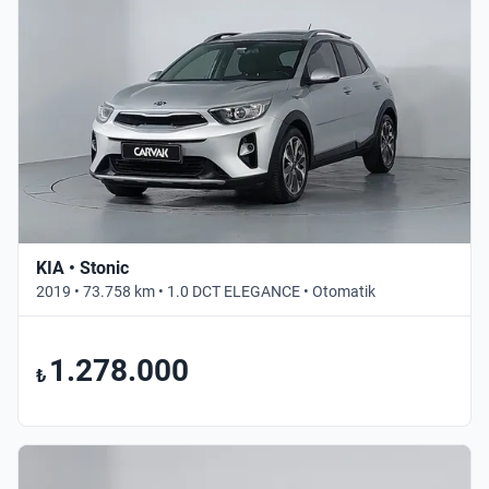
KIA • Stonic
2019 • 73.758 km • 1.0 DCT ELEGANCE • Otomatik
1.278.000
₺