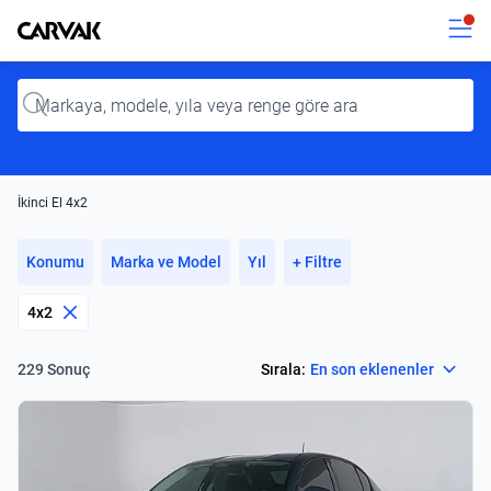
Kavak
Kavak
Input
İkinci El 4x2
Konumu
Marka ve Model
Yıl
+ Filtre
4x2
Select
Sırala:
En son eklenenler
229 Sonuç