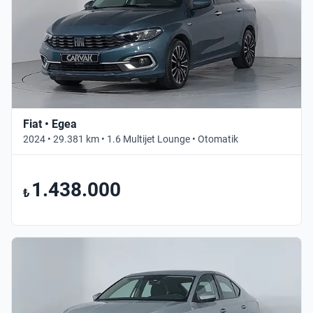
Fiat • Egea
2024 • 29.381 km • 1.6 Multijet Lounge • Otomatik
1.438.000
₺