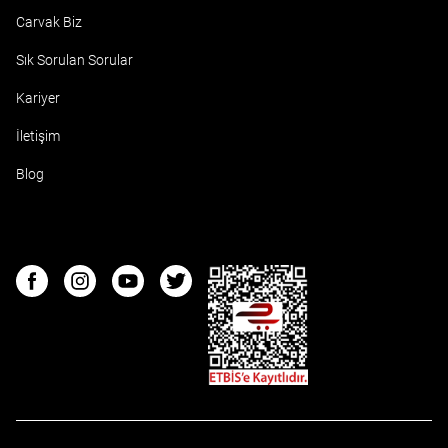
Carvak Biz
Sık Sorulan Sorular
Kariyer
İletişim
Blog
ETBIS
Facebook
Instagram
Youtube
Twitter