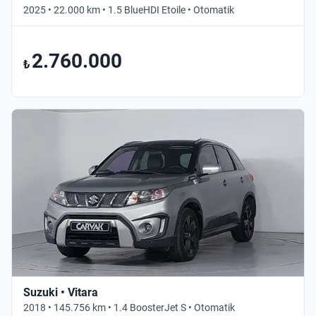
2025 • 22.000 km • 1.5 BlueHDI Etoile • Otomatik
2.760.000
₺
Suzuki • Vitara
2018 • 145.756 km • 1.4 BoosterJet S • Otomatik