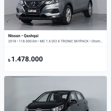
Nissan • Qashqai
2018 • 118.000 km • MC 1.6 DCI X TRONIC SKYPACK • Otomatik
1.478.000
₺