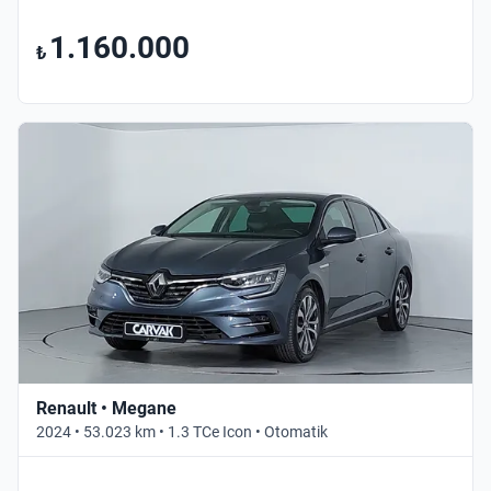
1.160.000
₺
Renault • Megane
2024 • 53.023 km • 1.3 TCe Icon • Otomatik