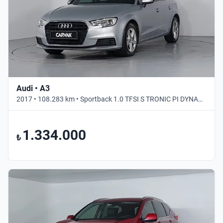
Audi • A3
2017 • 108.283 km • Sportback 1.0 TFSI S TRONIC PI DYNAMIC • Otomatik
1.334.000
₺