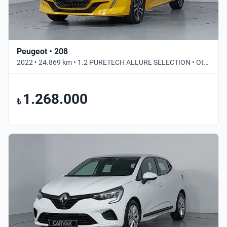
Peugeot • 208
2022 • 24.869 km • 1.2 PURETECH ALLURE SELECTION • Otomatik
1.268.000
₺