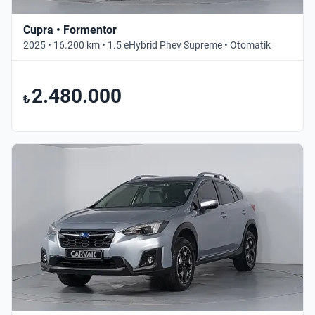
Cupra • Formentor
2025 • 16.200 km • 1.5 eHybrid Phev Supreme • Otomatik
2.480.000
₺