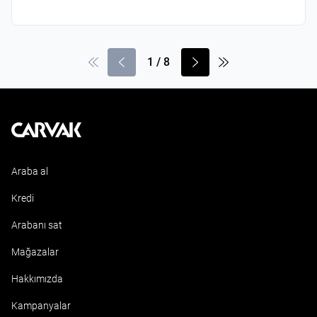
1
/
8
Kavak
Araba al
Kredi
Arabanı sat
Mağazalar
Hakkımızda
Kampanyalar