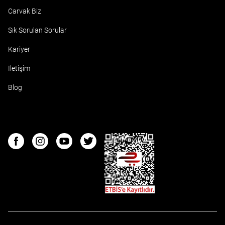
Carvak Biz
Sık Sorulan Sorular
Kariyer
İletişim
Blog
ETBIS
Facebook
Instagram
Youtube
Twitter