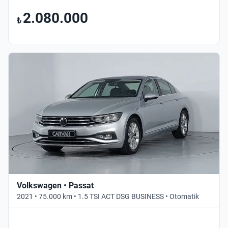
2.080.000
₺
Volkswagen • Passat
2021 • 75.000 km • 1.5 TSI ACT DSG BUSINESS • Otomatik