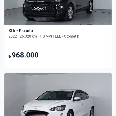
KIA • Picanto
2022 • 26.320 km • 1.0 MPI FEEL • Otomatik
968.000
₺