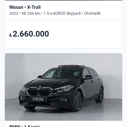
Nissan • X-Trail
2022 • 48.356 km • 1.5 e-4ORCE Skypack • Otomatik
2.660.000
₺