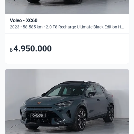
Volvo • XC60
2023 • 58.585 km • 2.0 T8 Recharge Ultimate Black Edition Hibrit • Otomatik
4.950.000
₺