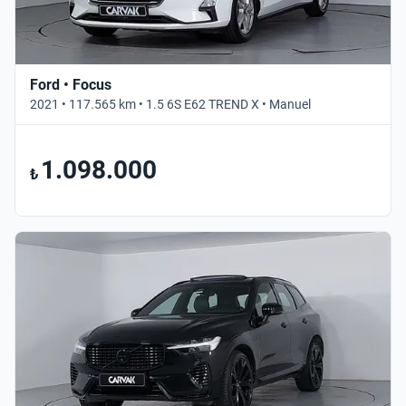
Ford • Focus
2021 • 117.565 km • 1.5 6S E62 TREND X • Manuel
1.098.000
₺