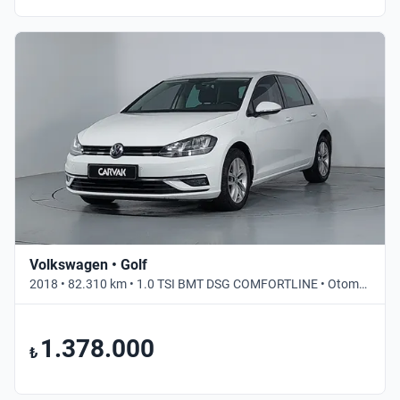
Volkswagen • Golf
2018 • 82.310 km • 1.0 TSI BMT DSG COMFORTLINE • Otomatik
1.378.000
₺