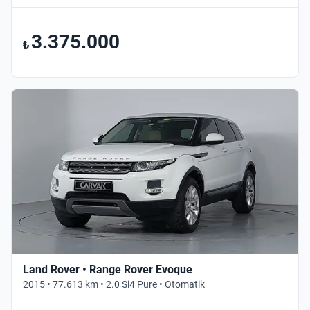
3.375.000
₺
Land Rover • Range Rover Evoque
2015 • 77.613 km • 2.0 Si4 Pure • Otomatik