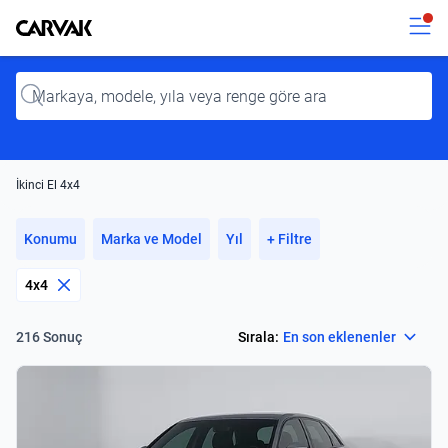
Kavak
Kavak
Input
İkinci El 4x4
Konumu
Marka ve Model
Yıl
+ Filtre
4x4
Select
Sırala:
En son eklenenler
216 Sonuç