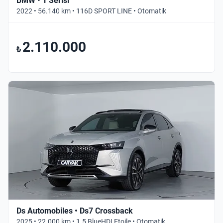
BMW • 1 Serisi
2022 • 56.140 km • 116D SPORT LINE • Otomatik
2.110.000
₺
Ds Automobiles • Ds7 Crossback
2025 • 22.000 km • 1.5 BlueHDI Etoile • Otomatik