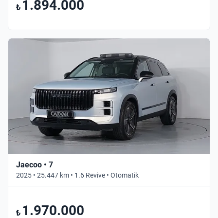
1.894.000
₺
Jaecoo • 7
2025 • 25.447 km • 1.6 Revive • Otomatik
1.970.000
₺