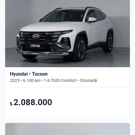
Hyundai • Tucson
2025 • 6.100 km • 1.6 TGDI Comfort • Otomatik
2.088.000
₺