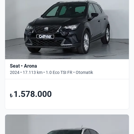
Seat • Arona
2024 • 17.113 km • 1.0 Eco TSI FR • Otomatik
1.578.000
₺