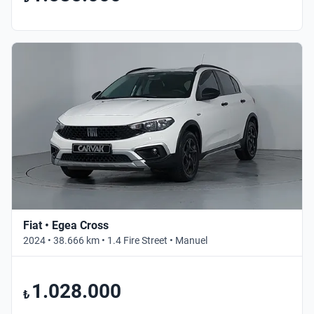
Fiat • Egea Cross
2024 • 38.666 km • 1.4 Fire Street • Manuel
1.028.000
₺