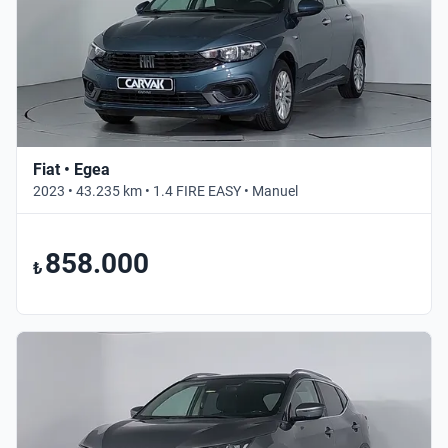
Fiat • Egea
2023 • 43.235 km • 1.4 FIRE EASY • Manuel
858.000
₺