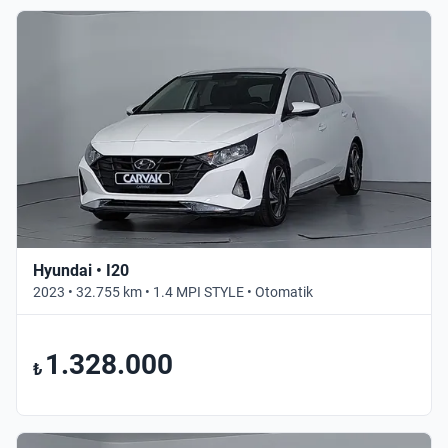
Hyundai • I20
2023 • 32.755 km • 1.4 MPI STYLE • Otomatik
1.328.000
₺