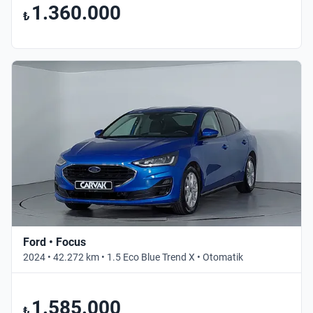
1.360.000
₺
Ford • Focus
2024 • 42.272 km • 1.5 Eco Blue Trend X • Otomatik
1.585.000
₺