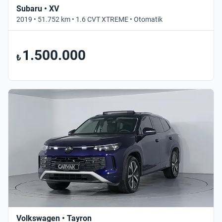
Subaru • XV
2019 • 51.752 km • 1.6 CVT XTREME • Otomatik
1.500.000
₺
Volkswagen • Tayron