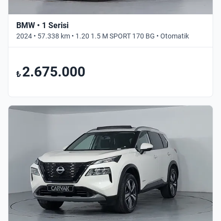
BMW • 1 Serisi
2024 • 57.338 km • 1.20 1.5 M SPORT 170 BG • Otomatik
2.675.000
₺