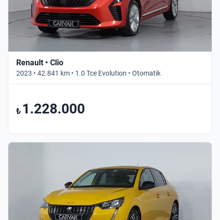
Renault • Clio
2023 • 42.841 km • 1.0 Tce Evolution • Otomatik
1.228.000
₺