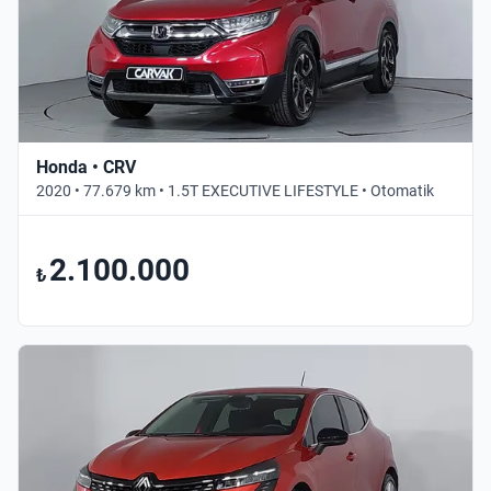
Honda • CRV
2020 • 77.679 km • 1.5T EXECUTIVE LIFESTYLE • Otomatik
2.100.000
₺