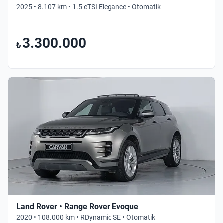
2025 • 8.107 km • 1.5 eTSI Elegance • Otomatik
3.300.000
₺
Land Rover • Range Rover Evoque
2020 • 108.000 km • RDynamic SE • Otomatik