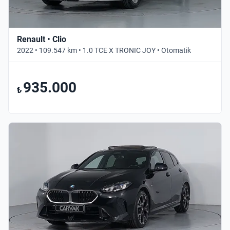
Renault • Clio
2022 • 109.547 km • 1.0 TCE X TRONIC JOY • Otomatik
935.000
₺