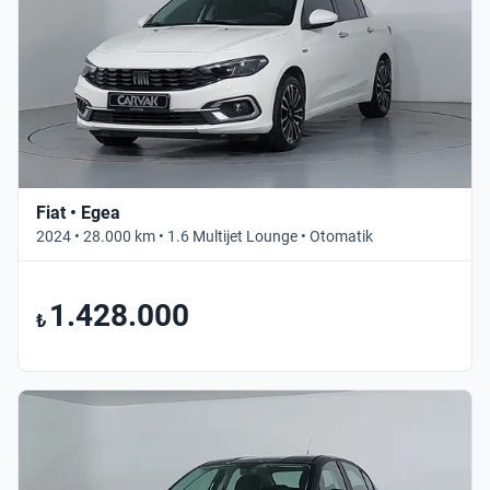
Fiat • Egea
2024 • 28.000 km • 1.6 Multijet Lounge • Otomatik
1.428.000
₺