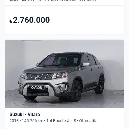
2.760.000
₺
Suzuki • Vitara
2018 • 145.756 km • 1.4 BoosterJet S • Otomatik