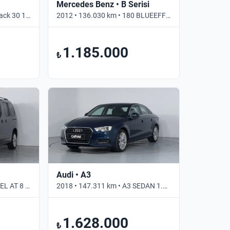
Mercedes Benz • B Serisi
2021 • 38.000 km • Sportback 30 1.0 TFSI S TRONIC S LINE • Otomatik
2012 • 136.030 km • 180 BLUEEFFICIENCY SPORT • Otomatik
1.185.000
₺
Audi • A3
2022 • 80.575 km • 1.5 DIZEL AT 8 ULTIMATE • Otomatik
2018 • 147.311 km • A3 SEDAN 1.5 TFSI DESIGN LINE • Otomatik
1.628.000
₺