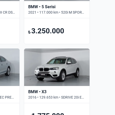
BMW • 5 Serisi
2019 • 135.833 km • 1.6 TDI CR DSG OPTIMAL • Otomatik
2021 • 117.000 km • 520i M SPORT • Otomatik
3.250.000
₺
BMW • X3
2023 • 61.312 km • 1.5 E-TEC PREMIUM • Otomatik
2016 • 129.653 km • SDRIVE 20i EXCLUSIVE • Otomatik