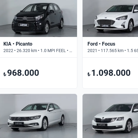
KIA • Picanto
Ford • Focus
2022 • 26.320 km • 1.0 MPI FEEL • Otomatik
968.000
1.098.000
₺
₺