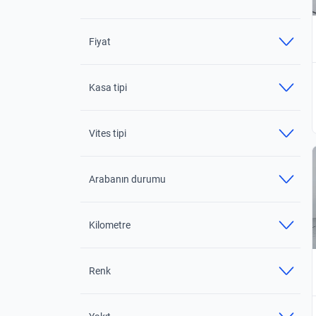
Fiyat
Kasa tipi
Vites tipi
Arabanın durumu
Kilometre
Renk