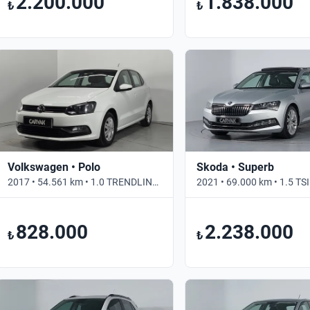
2.200.000
1.838.000
₺
₺
Volkswagen • Polo
Skoda • Superb
2017 • 54.561 km • 1.0 TRENDLINE • Manuel
828.000
2.238.000
₺
₺