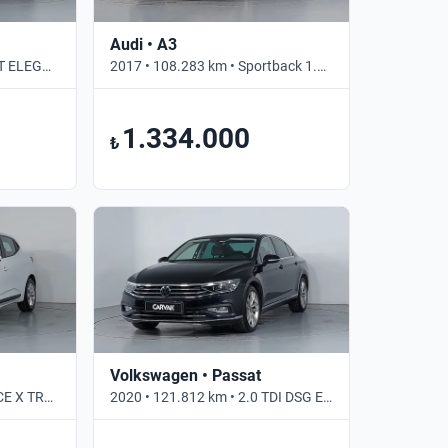
Audi • A3
2019 • 73.758 km • 1.0 DCT ELEGANCE • Otomatik
2017 • 108.283 km • Sportback 1.0 TFSI S TRONIC PI DYNAMIC • Otomatik
1.334.000
₺
Volkswagen • Passat
2022 • 109.547 km • 1.0 TCE X TRONIC JOY • Otomatik
2020 • 121.812 km • 2.0 TDI DSG ELEGANCE • Otomatik