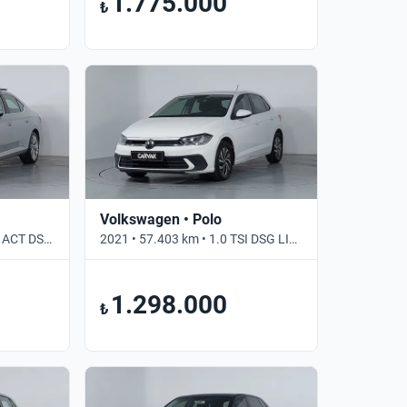
1.775.000
₺
Volkswagen • Polo
2021 • 69.000 km • 1.5 TSI ACT DSG PRESTIGE • Otomatik
2021 • 57.403 km • 1.0 TSI DSG LIFE • Otomatik
1.298.000
₺