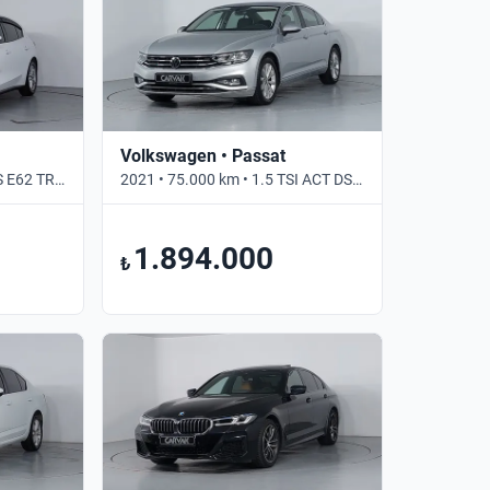
Volkswagen • Passat
2021 • 117.565 km • 1.5 6S E62 TREND X • Manuel
2021 • 75.000 km • 1.5 TSI ACT DSG BUSINESS • Otomatik
1.894.000
₺