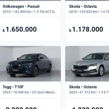
Volkswagen • Passat
Skoda • Octavia
2019 • 143.490 km • 1.5 TSI ACT DSG BUSINESS • Otomatik
1.650.000
1.178.000
₺
₺
Togg • T10F
Skoda • Octavia
2025 • 18.000 km • V2 Uzun Menzil • Otomatik