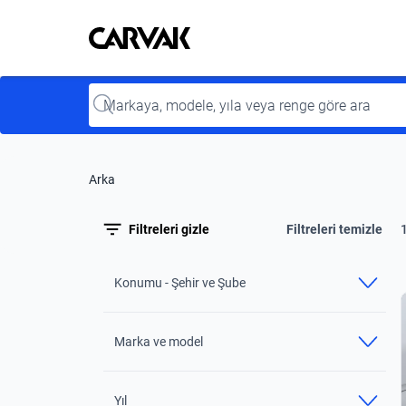
Kavak
Kavak
Input
Arka
Filtreleri gizle
Filtreleri temizle
Konumu - Şehir ve Şube
Marka ve model
Yıl