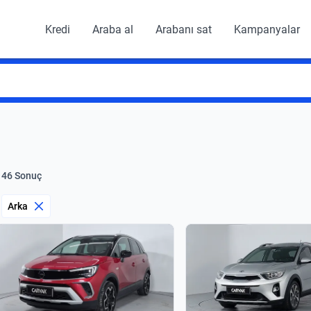
Kredi
Araba al
Arabanı sat
Kampanyalar
146 Sonuç
Arka