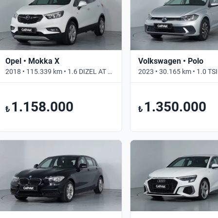
Opel • Mokka X
Volkswagen • Polo
2018 • 115.339 km • 1.6 DIZEL AT ENJOY • Otomatik
1.158.000
1.350.000
₺
₺