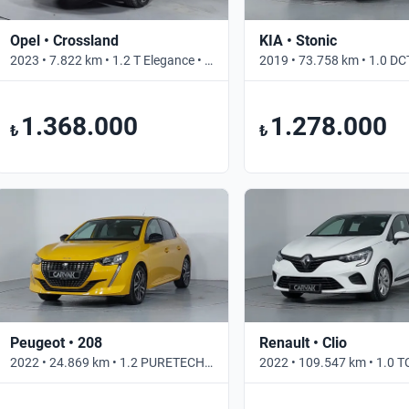
Opel • Crossland
KIA • Stonic
2023 • 7.822 km • 1.2 T Elegance • Otomatik
1.368.000
1.278.000
₺
₺
Peugeot • 208
Renault • Clio
2022 • 24.869 km • 1.2 PURETECH ALLURE SELECTION • Otomatik