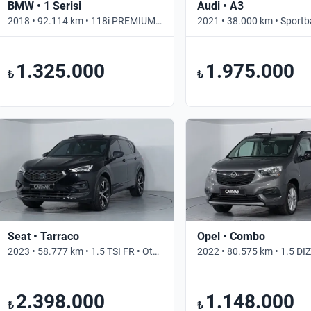
BMW • 1 Serisi
Audi • A3
2018 • 92.114 km • 118i PREMIUM LINE • Otomatik
1.325.000
1.975.000
₺
₺
Seat • Tarraco
Opel • Combo
2023 • 58.777 km • 1.5 TSI FR • Otomatik
2.398.000
1.148.000
₺
₺