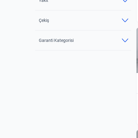
Yakıt
Çekiş
Garanti Kategorisi