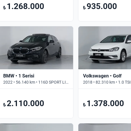
1.268.000
935.000
₺
₺
BMW • 1 Serisi
Volkswagen • Golf
2022 • 56.140 km • 116D SPORT LINE • Otomatik
2.110.000
1.378.000
₺
₺