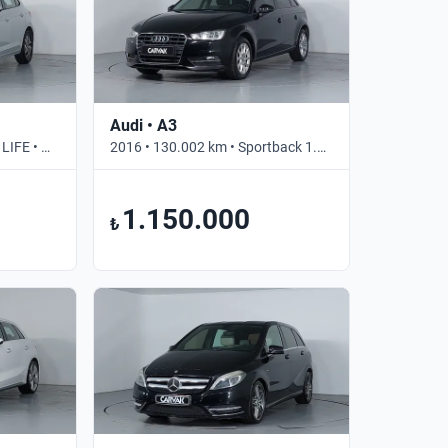
Audi • A3
2023 • 30.165 km • 1.0 TSI LIFE • Otomatik
2016 • 130.002 km • Sportback 1.2 TFSI ATTRACTION • Manuel
1.150.000
₺