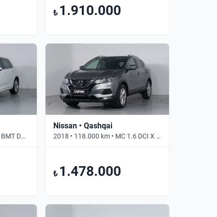
1.910.000
₺
Nissan • Qashqai
2018 • 82.310 km • 1.0 TSI BMT DSG COMFORTLINE • Otomatik
2018 • 118.000 km • MC 1.6 DCI X TRONIC SKYPACK • Otomatik
1.478.000
₺