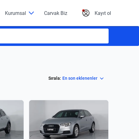
Kurumsal
Carvak Biz
Kayıt ol
Select
Sırala:
En son eklenenler