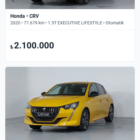
Honda • CRV
2020 • 77.679 km • 1.5T EXECUTIVE LIFESTYLE • Otomatik
2.100.000
₺