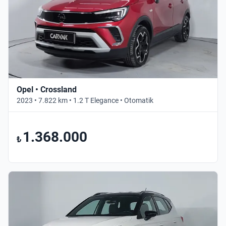
Opel • Crossland
2023 • 7.822 km • 1.2 T Elegance • Otomatik
1.368.000
₺