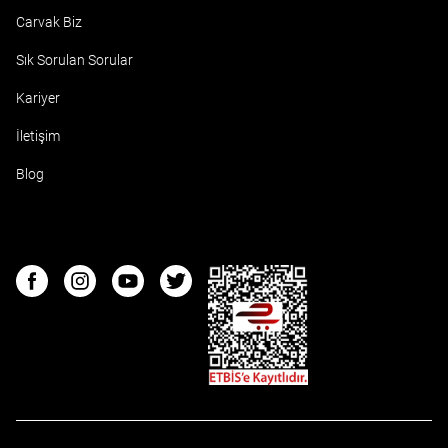
Carvak Biz
Sık Sorulan Sorular
Kariyer
İletişim
Blog
ETBIS
Facebook
Instagram
Youtube
Twitter