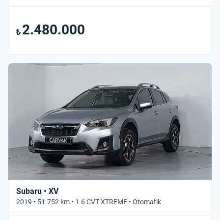
2.480.000
₺
Subaru • XV
2019 • 51.752 km • 1.6 CVT XTREME • Otomatik