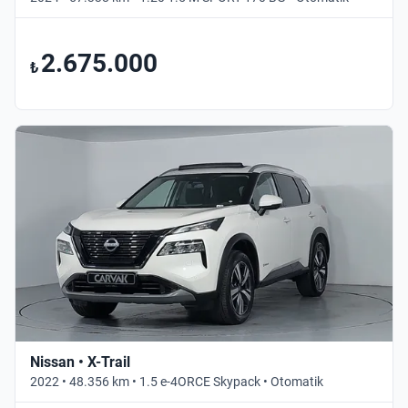
2.675.000
₺
Nissan • X-Trail
2022 • 48.356 km • 1.5 e-4ORCE Skypack • Otomatik