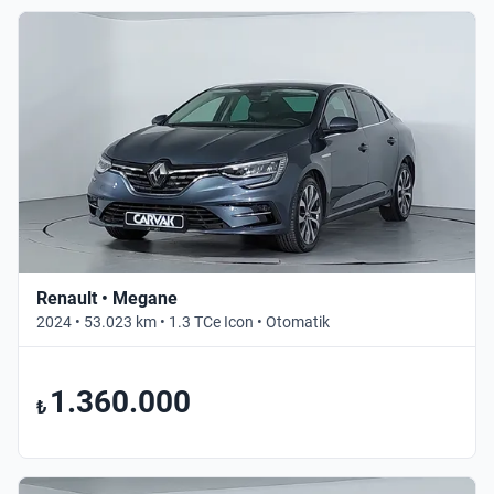
Renault • Megane
2024 • 53.023 km • 1.3 TCe Icon • Otomatik
1.360.000
₺