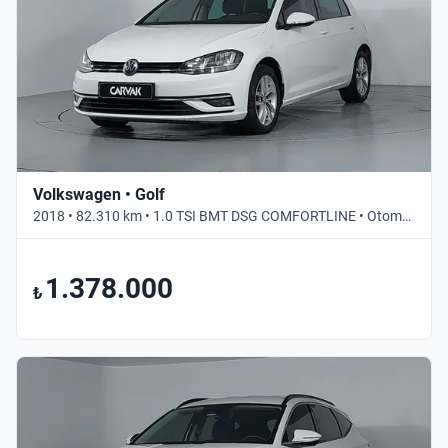
Volkswagen • Golf
2018 • 82.310 km • 1.0 TSI BMT DSG COMFORTLINE • Otomatik
1.378.000
₺