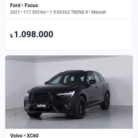
Ford • Focus
2021 • 117.565 km • 1.5 6S E62 TREND X • Manuel
1.098.000
₺
Volvo • XC60