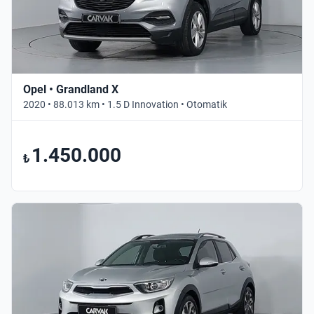
Opel • Grandland X
2020 • 88.013 km • 1.5 D Innovation • Otomatik
1.450.000
₺