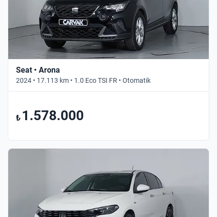
Seat • Arona
2024 • 17.113 km • 1.0 Eco TSI FR • Otomatik
1.578.000
₺