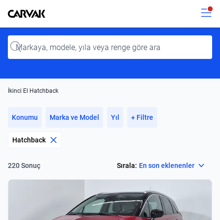
Kavak
Kavak
Input
İkinci El Hatchback
Konumu
Marka ve Model
Yıl
+ Filtre
Hatchback
Select
Sırala:
En son eklenenler
220 Sonuç