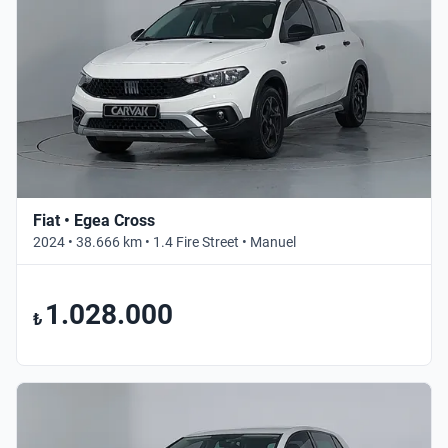
Fiat • Egea Cross
2024 • 38.666 km • 1.4 Fire Street • Manuel
1.028.000
₺