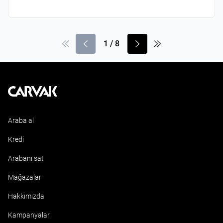
1
/
8
Kavak
Araba al
Kredi
Arabanı sat
Mağazalar
Hakkımızda
Kampanyalar