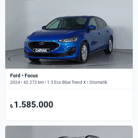
Ford • Focus
2024 • 42.272 km • 1.5 Eco Blue Trend X • Otomatik
1.585.000
₺