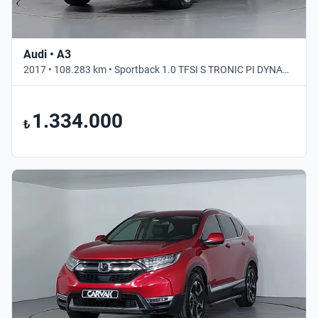
Audi • A3
2017 • 108.283 km • Sportback 1.0 TFSI S TRONIC PI DYNAMIC • Otomatik
1.334.000
₺