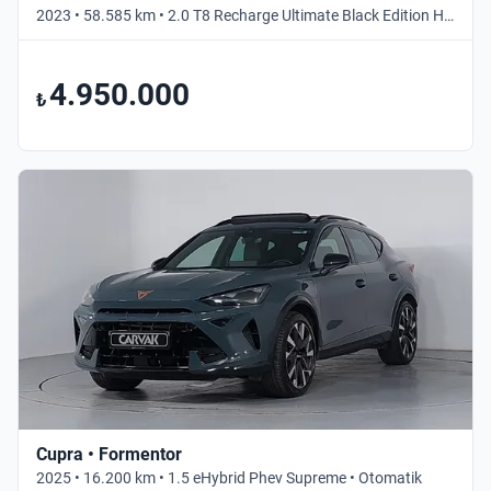
2023 • 58.585 km • 2.0 T8 Recharge Ultimate Black Edition Hibrit • Otomatik
4.950.000
₺
Cupra • Formentor
2025 • 16.200 km • 1.5 eHybrid Phev Supreme • Otomatik