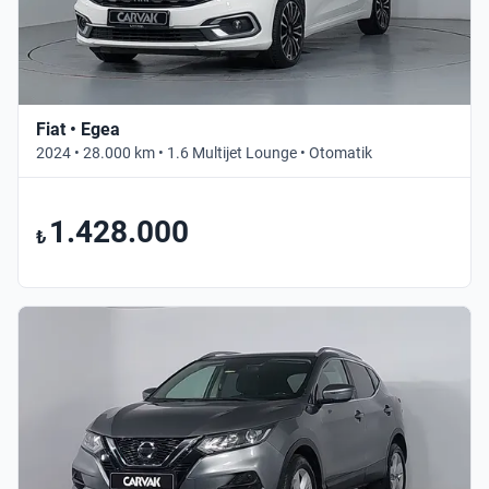
Fiat • Egea
2024 • 28.000 km • 1.6 Multijet Lounge • Otomatik
1.428.000
₺