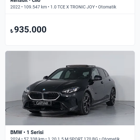
Renault • Clio
2022 • 109.547 km • 1.0 TCE X TRONIC JOY • Otomatik
935.000
₺
BMW • 1 Serisi
2024 • 57.338 km • 1.20 1.5 M SPORT 170 BG • Otomatik