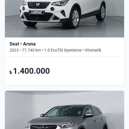
Seat • Arona
2023 • 77.740 km • 1.0 EcoTSI Xperience • Otomatik
1.400.000
₺