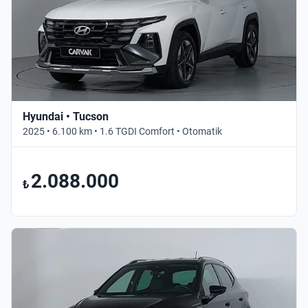
Hyundai • Tucson
2025 • 6.100 km • 1.6 TGDI Comfort • Otomatik
2.088.000
₺