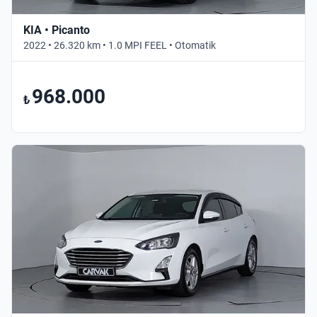
KIA • Picanto
2022 • 26.320 km • 1.0 MPI FEEL • Otomatik
968.000
₺