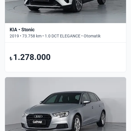
KIA • Stonic
2019 • 73.758 km • 1.0 DCT ELEGANCE • Otomatik
1.278.000
₺