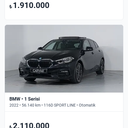
1.910.000
₺
BMW • 1 Serisi
2022 • 56.140 km • 116D SPORT LINE • Otomatik
2.110.000
₺