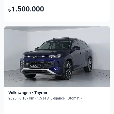
1.500.000
₺
Volkswagen • Tayron
2025 • 8.107 km • 1.5 eTSI Elegance • Otomatik