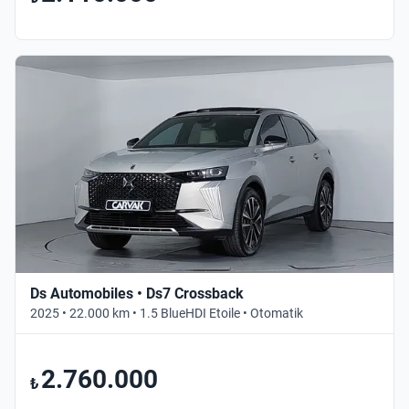
Ds Automobiles • Ds7 Crossback
2025 • 22.000 km • 1.5 BlueHDI Etoile • Otomatik
2.760.000
₺