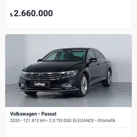
2.660.000
₺
Volkswagen • Passat
2020 • 121.812 km • 2.0 TDI DSG ELEGANCE • Otomatik