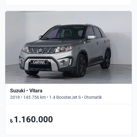
Suzuki • Vitara
2018 • 145.756 km • 1.4 BoosterJet S • Otomatik
1.160.000
₺