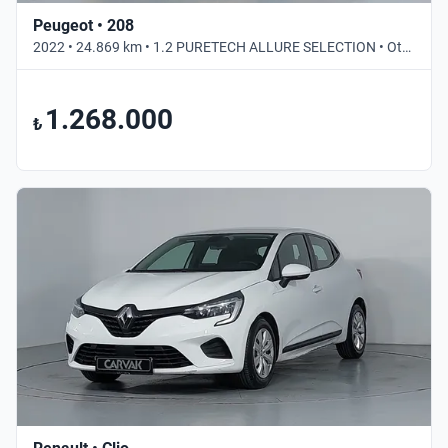
Peugeot • 208
2022 • 24.869 km • 1.2 PURETECH ALLURE SELECTION • Otomatik
1.268.000
₺