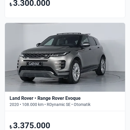
3.300.000
₺
Land Rover • Range Rover Evoque
2020 • 108.000 km • RDynamic SE • Otomatik
3.375.000
₺