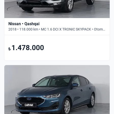
Nissan • Qashqai
2018 • 118.000 km • MC 1.6 DCI X TRONIC SKYPACK • Otomatik
1.478.000
₺