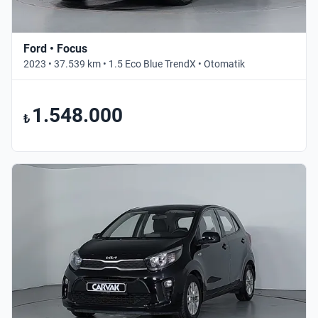
Ford • Focus
2023 • 37.539 km • 1.5 Eco Blue TrendX • Otomatik
1.548.000
₺