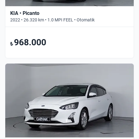
KIA • Picanto
2022 • 26.320 km • 1.0 MPI FEEL • Otomatik
968.000
₺