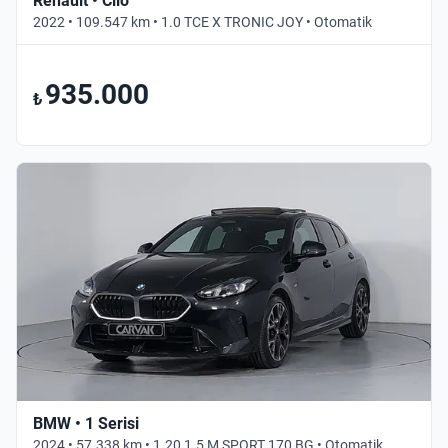
Renault • Clio
2022 • 109.547 km • 1.0 TCE X TRONIC JOY • Otomatik
935.000
₺
BMW • 1 Serisi
2024 • 57.338 km • 1.20 1.5 M SPORT 170 BG • Otomatik