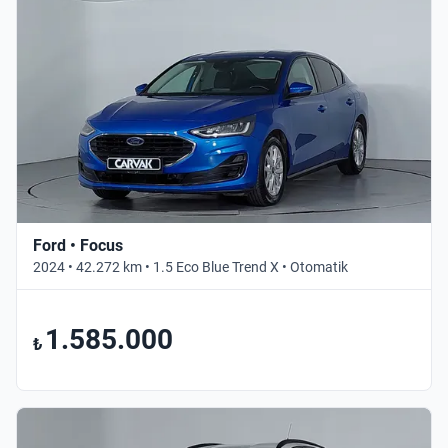
Ford • Focus
2024 • 42.272 km • 1.5 Eco Blue Trend X • Otomatik
1.585.000
₺