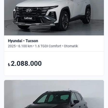
Hyundai • Tucson
2025 • 6.100 km • 1.6 TGDI Comfort • Otomatik
2.088.000
₺