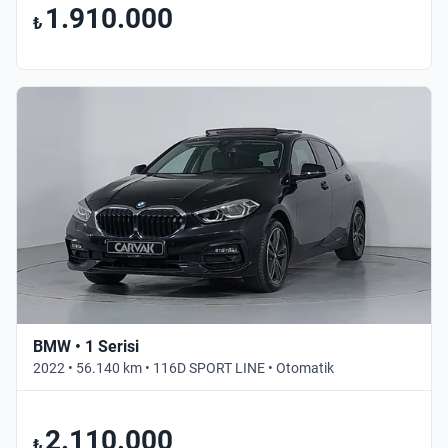
1.910.000
₺
BMW • 1 Serisi
2022 • 56.140 km • 116D SPORT LINE • Otomatik
2.110.000
₺