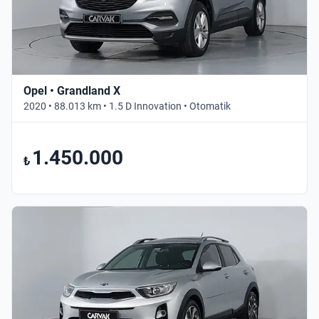
Opel • Grandland X
2020 • 88.013 km • 1.5 D Innovation • Otomatik
1.450.000
₺