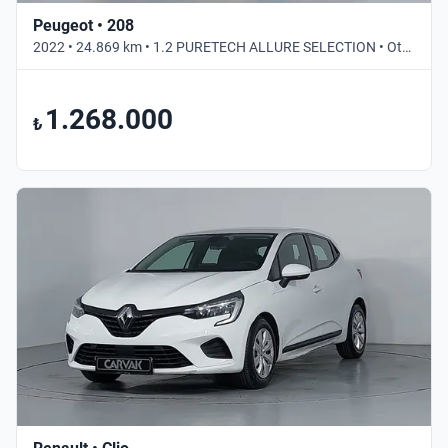
Peugeot • 208
2022 • 24.869 km • 1.2 PURETECH ALLURE SELECTION • Otomatik
1.268.000
₺