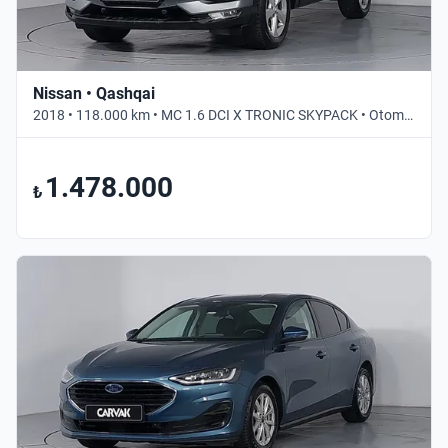
Nissan • Qashqai
2018 • 118.000 km • MC 1.6 DCI X TRONIC SKYPACK • Otomatik
1.478.000
₺