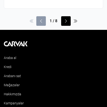
1
/
8
Kavak
Araba al
Kredi
Arabanı sat
Mağazalar
Hakkımızda
Kampanyalar