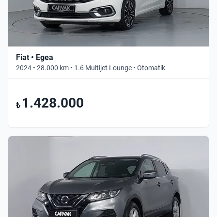
Fiat • Egea
2024 • 28.000 km • 1.6 Multijet Lounge • Otomatik
1.428.000
₺