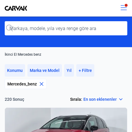
Kavak
Kavak
Input
İkinci El Mercedes benz
Konumu
Marka ve Model
Yıl
+ Filtre
Mercedes_benz
Select
Sırala:
En son eklenenler
220 Sonuç