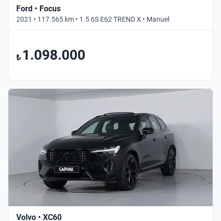
Ford • Focus
2021 • 117.565 km • 1.5 6S E62 TREND X • Manuel
1.098.000
₺
Volvo • XC60