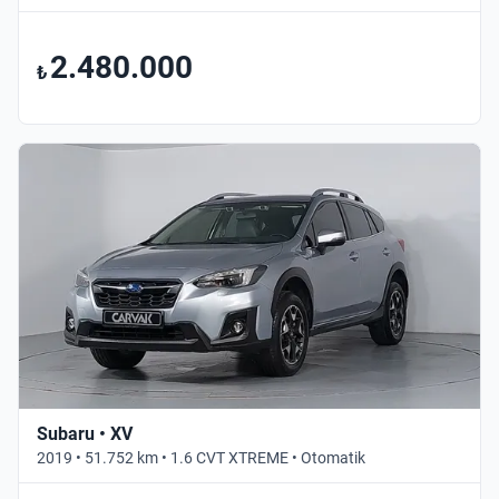
2.480.000
₺
Subaru • XV
2019 • 51.752 km • 1.6 CVT XTREME • Otomatik