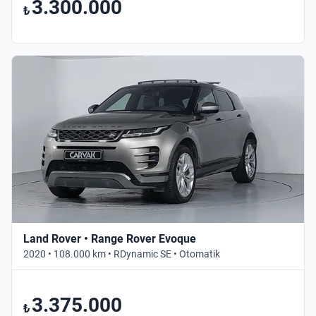
3.300.000
₺
Land Rover • Range Rover Evoque
2020 • 108.000 km • RDynamic SE • Otomatik
3.375.000
₺