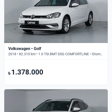
Volkswagen • Golf
2018 • 82.310 km • 1.0 TSI BMT DSG COMFORTLINE • Otomatik
1.378.000
₺