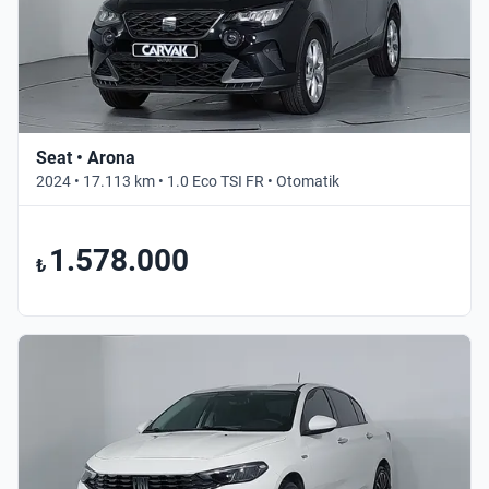
Seat • Arona
2024 • 17.113 km • 1.0 Eco TSI FR • Otomatik
1.578.000
₺