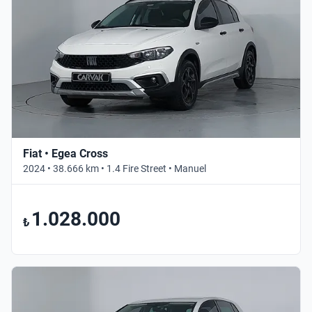
Fiat • Egea Cross
2024 • 38.666 km • 1.4 Fire Street • Manuel
1.028.000
₺