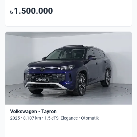
1.500.000
₺
Volkswagen • Tayron
2025 • 8.107 km • 1.5 eTSI Elegance • Otomatik