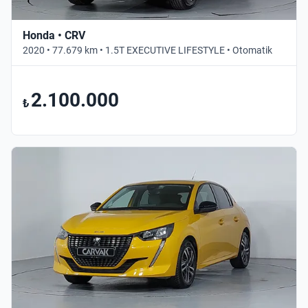
Honda • CRV
2020 • 77.679 km • 1.5T EXECUTIVE LIFESTYLE • Otomatik
2.100.000
₺