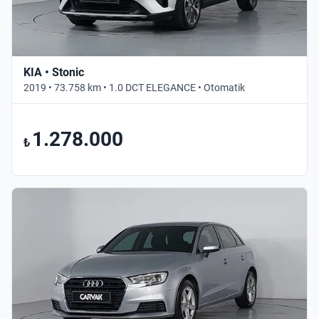
KIA • Stonic
2019 • 73.758 km • 1.0 DCT ELEGANCE • Otomatik
1.278.000
₺