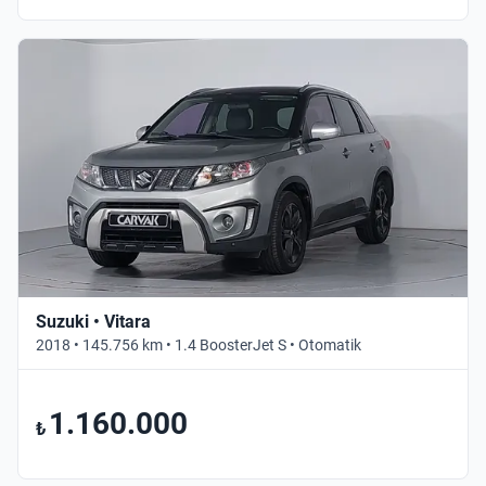
Suzuki • Vitara
2018 • 145.756 km • 1.4 BoosterJet S • Otomatik
1.160.000
₺