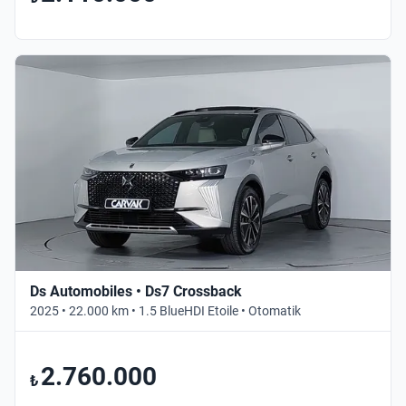
Ds Automobiles • Ds7 Crossback
2025 • 22.000 km • 1.5 BlueHDI Etoile • Otomatik
2.760.000
₺