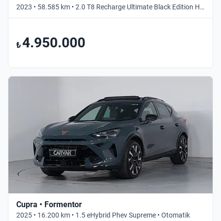
2023 • 58.585 km • 2.0 T8 Recharge Ultimate Black Edition Hibrit • Otomatik
4.950.000
₺
Cupra • Formentor
2025 • 16.200 km • 1.5 eHybrid Phev Supreme • Otomatik