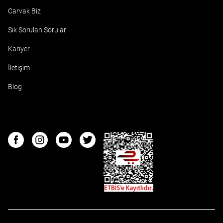
Carvak Biz
Sık Sorulan Sorular
Kariyer
İletişim
Blog
ETBIS
Facebook
Instagram
Youtube
Twitter