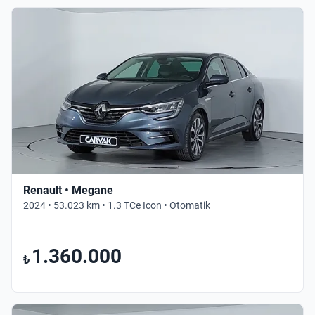
Renault • Megane
2024 • 53.023 km • 1.3 TCe Icon • Otomatik
1.360.000
₺