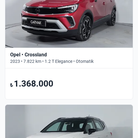
Opel • Crossland
2023 • 7.822 km • 1.2 T Elegance • Otomatik
1.368.000
₺