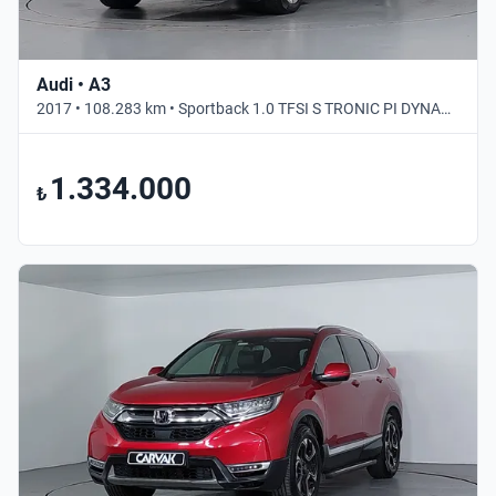
Audi • A3
2017 • 108.283 km • Sportback 1.0 TFSI S TRONIC PI DYNAMIC • Otomatik
1.334.000
₺