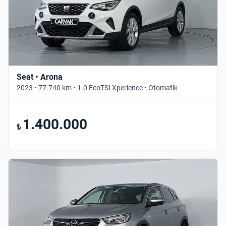
Seat • Arona
2023 • 77.740 km • 1.0 EcoTSI Xperience • Otomatik
1.400.000
₺