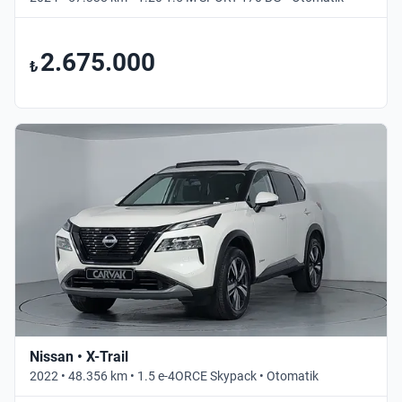
2.675.000
₺
Nissan • X-Trail
2022 • 48.356 km • 1.5 e-4ORCE Skypack • Otomatik