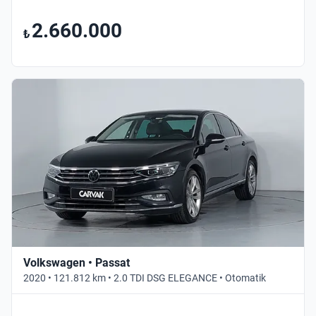
2.660.000
₺
Volkswagen • Passat
2020 • 121.812 km • 2.0 TDI DSG ELEGANCE • Otomatik