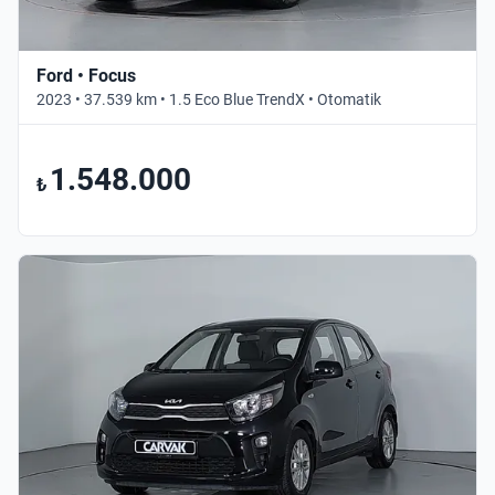
Ford • Focus
2023 • 37.539 km • 1.5 Eco Blue TrendX • Otomatik
1.548.000
₺