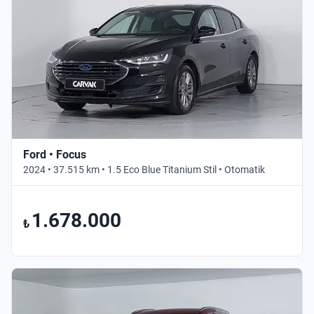
Ford • Focus
2024 • 37.515 km • 1.5 Eco Blue Titanium Stil • Otomatik
1.678.000
₺