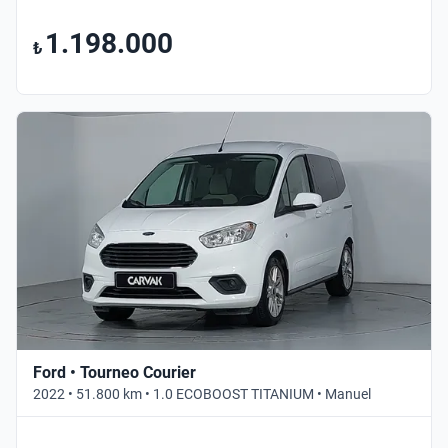
1.198.000
₺
Ford • Tourneo Courier
2022 • 51.800 km • 1.0 ECOBOOST TITANIUM • Manuel