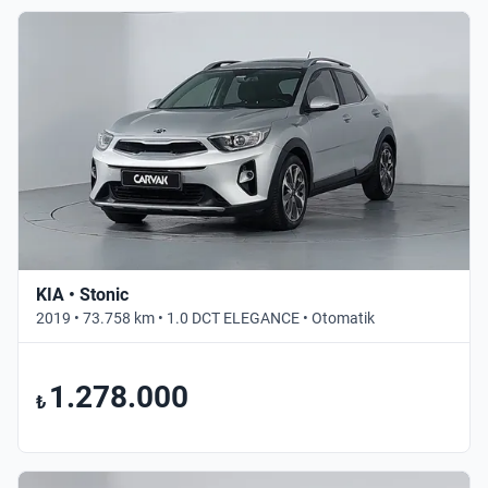
KIA • Stonic
2019 • 73.758 km • 1.0 DCT ELEGANCE • Otomatik
1.278.000
₺