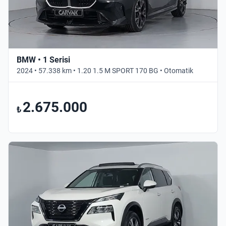
BMW • 1 Serisi
2024 • 57.338 km • 1.20 1.5 M SPORT 170 BG • Otomatik
2.675.000
₺