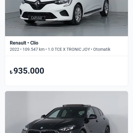
Renault • Clio
2022 • 109.547 km • 1.0 TCE X TRONIC JOY • Otomatik
935.000
₺