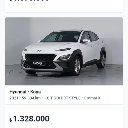
Hyundai • Kona
2021 • 59.304 km • 1.0 T GDI DCT STYLE • Otomatik
1.328.000
₺