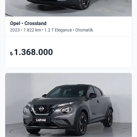
Opel • Crossland
2023 • 7.822 km • 1.2 T Elegance • Otomatik
1.368.000
₺