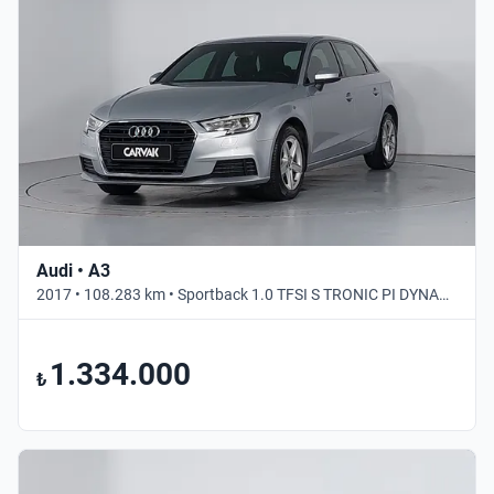
Audi • A3
2017 • 108.283 km • Sportback 1.0 TFSI S TRONIC PI DYNAMIC • Otomatik
1.334.000
₺