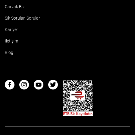
Carvak Biz
Sık Sorulan Sorular
Kariyer
İletişim
Blog
ETBIS
Facebook
Instagram
Youtube
Twitter