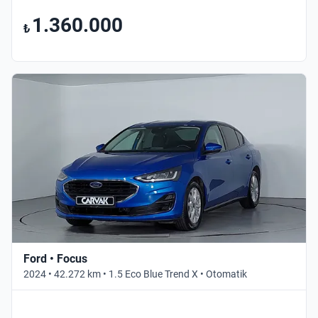
1.360.000
₺
Ford • Focus
2024 • 42.272 km • 1.5 Eco Blue Trend X • Otomatik