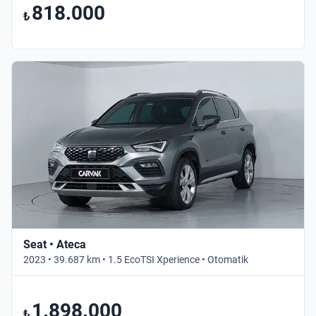
818.000
₺
Seat • Ateca
2023 • 39.687 km • 1.5 EcoTSI Xperience • Otomatik
1.898.000
₺