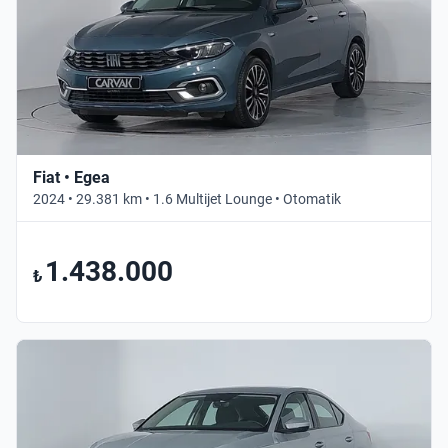
Fiat • Egea
2024 • 29.381 km • 1.6 Multijet Lounge • Otomatik
1.438.000
₺