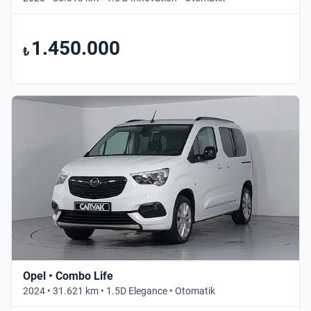
1.450.000
₺
Opel • Combo Life
2024 • 31.621 km • 1.5D Elegance • Otomatik