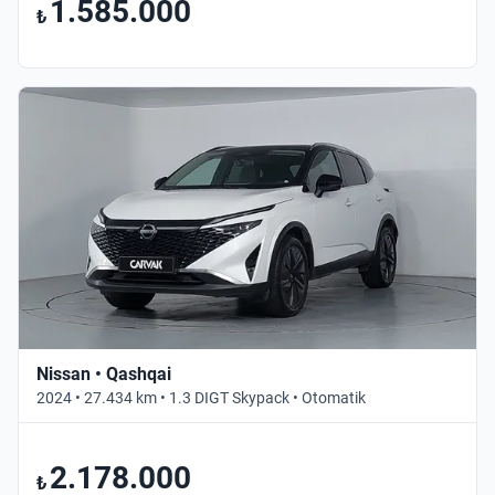
1.585.000
₺
Nissan • Qashqai
2024 • 27.434 km • 1.3 DIGT Skypack • Otomatik
2.178.000
₺