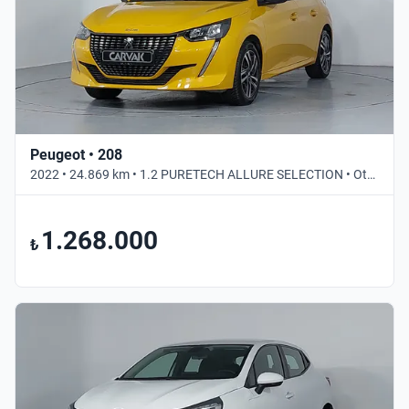
Peugeot • 208
2022 • 24.869 km • 1.2 PURETECH ALLURE SELECTION • Otomatik
1.268.000
₺