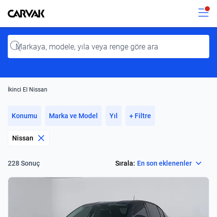
Kavak
Kavak
Input
İkinci El Nissan
Konumu
Marka ve Model
Yıl
+ Filtre
Nissan
Select
Sırala:
En son eklenenler
228 Sonuç