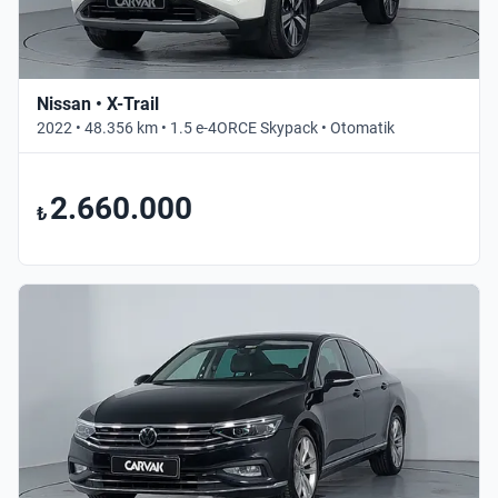
Nissan • X-Trail
2022 • 48.356 km • 1.5 e-4ORCE Skypack • Otomatik
2.660.000
₺