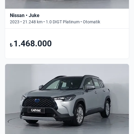
Nissan • Juke
2023 • 21.248 km • 1.0 DIGT Platinum • Otomatik
1.468.000
₺