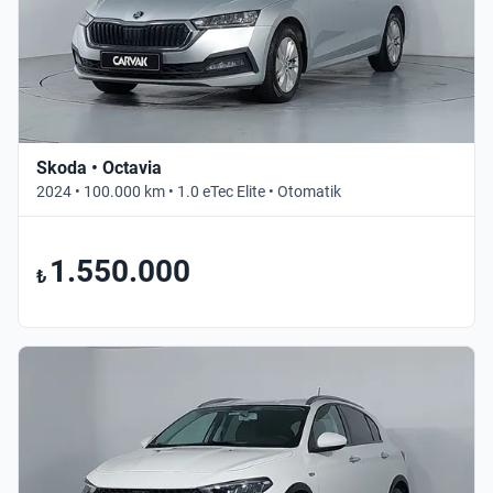
Skoda • Octavia
2024 • 100.000 km • 1.0 eTec Elite • Otomatik
1.550.000
₺