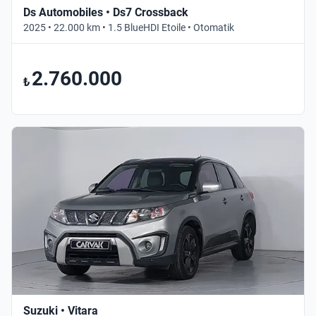
Ds Automobiles • Ds7 Crossback
2025 • 22.000 km • 1.5 BlueHDI Etoile • Otomatik
2.760.000
₺
Suzuki • Vitara