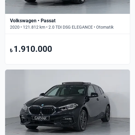
Volkswagen • Passat
2020 • 121.812 km • 2.0 TDI DSG ELEGANCE • Otomatik
1.910.000
₺