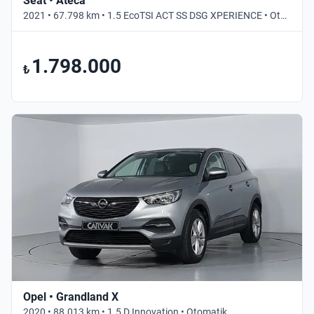
Seat • Ateca
2021 • 67.798 km • 1.5 EcoTSI ACT SS DSG XPERIENCE • Otomatik
1.798.000
₺
Opel • Grandland X
2020 • 88.013 km • 1.5 D Innovation • Otomatik