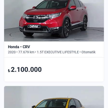
Honda • CRV
2020 • 77.679 km • 1.5T EXECUTIVE LIFESTYLE • Otomatik
2.100.000
₺