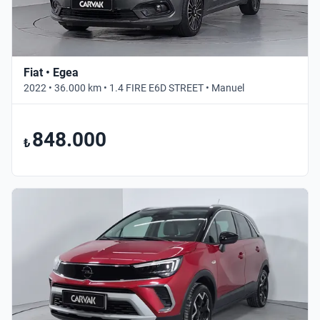
Fiat • Egea
2022 • 36.000 km • 1.4 FIRE E6D STREET • Manuel
848.000
₺