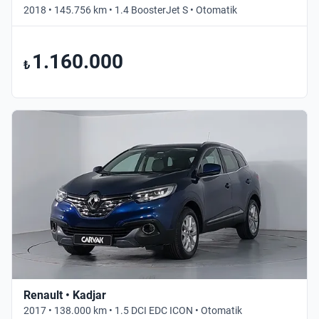
2018 • 145.756 km • 1.4 BoosterJet S • Otomatik
1.160.000
₺
Renault • Kadjar
2017 • 138.000 km • 1.5 DCI EDC ICON • Otomatik