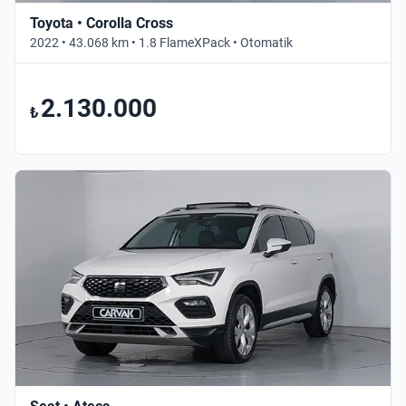
Toyota • Corolla Cross
2022 • 43.068 km • 1.8 FlameXPack • Otomatik
2.130.000
₺