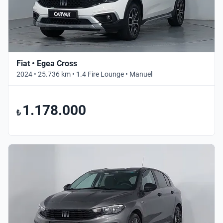
Fiat • Egea Cross
2024 • 25.736 km • 1.4 Fire Lounge • Manuel
1.178.000
₺