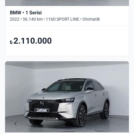
BMW • 1 Serisi
2022 • 56.140 km • 116D SPORT LINE • Otomatik
2.110.000
₺