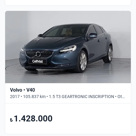
Volvo • V40
2017 • 105.837 km • 1.5 T3 GEARTRONIC INSCRIPTION • Otomatik
1.428.000
₺