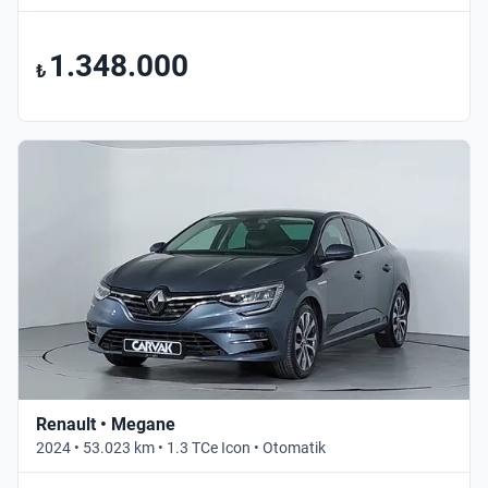
1.348.000
₺
Renault • Megane
2024 • 53.023 km • 1.3 TCe Icon • Otomatik