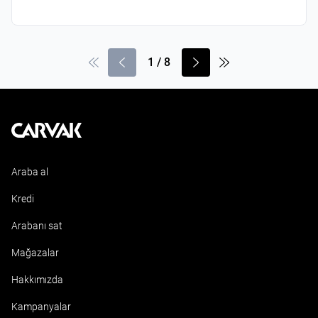
1
/
8
Kavak
Araba al
Kredi
Arabanı sat
Mağazalar
Hakkımızda
Kampanyalar