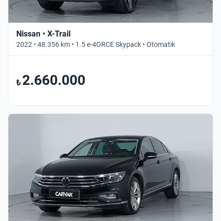
Nissan • X-Trail
2022 • 48.356 km • 1.5 e-4ORCE Skypack • Otomatik
2.660.000
₺