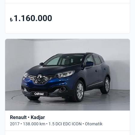
1.160.000
₺
Renault • Kadjar
2017 • 138.000 km • 1.5 DCI EDC ICON • Otomatik