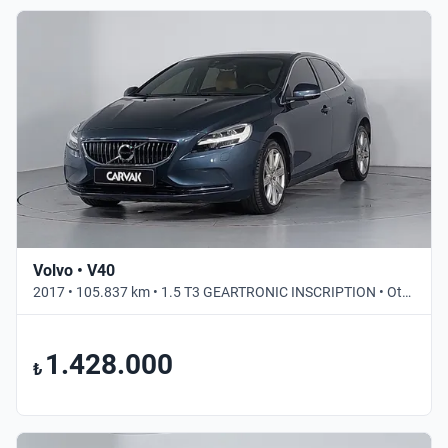
Volvo • V40
2017 • 105.837 km • 1.5 T3 GEARTRONIC INSCRIPTION • Otomatik
1.428.000
₺