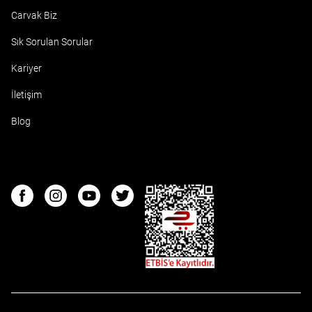
Carvak Biz
Sık Sorulan Sorular
Kariyer
İletişim
Blog
ETBIS
Facebook
Instagram
Youtube
Twitter