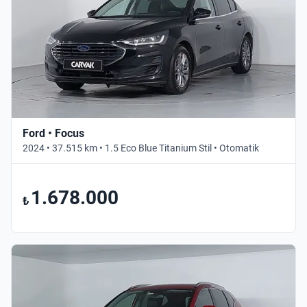
Ford • Focus
2024 • 37.515 km • 1.5 Eco Blue Titanium Stil • Otomatik
1.678.000
₺