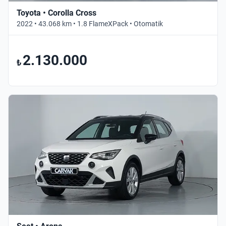
Toyota • Corolla Cross
2022 • 43.068 km • 1.8 FlameXPack • Otomatik
2.130.000
₺