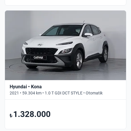
Hyundai • Kona
2021 • 59.304 km • 1.0 T GDI DCT STYLE • Otomatik
1.328.000
₺