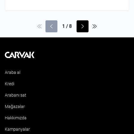
1
/
8
Kavak
Araba al
Kredi
Arabanı sat
Mağazalar
Hakkımızda
Kampanyalar