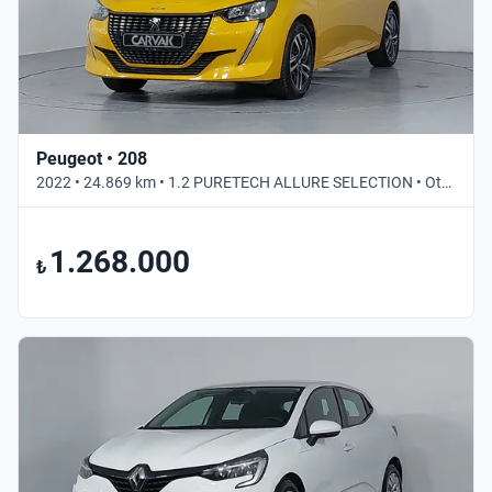
Peugeot • 208
2022 • 24.869 km • 1.2 PURETECH ALLURE SELECTION • Otomatik
1.268.000
₺