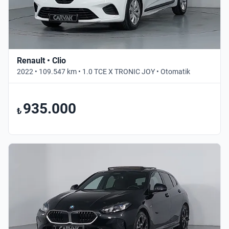
Renault • Clio
2022 • 109.547 km • 1.0 TCE X TRONIC JOY • Otomatik
935.000
₺