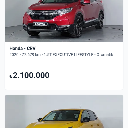
Honda • CRV
2020 • 77.679 km • 1.5T EXECUTIVE LIFESTYLE • Otomatik
2.100.000
₺