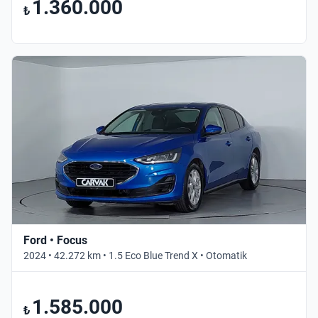
1.360.000
₺
Ford • Focus
2024 • 42.272 km • 1.5 Eco Blue Trend X • Otomatik
1.585.000
₺