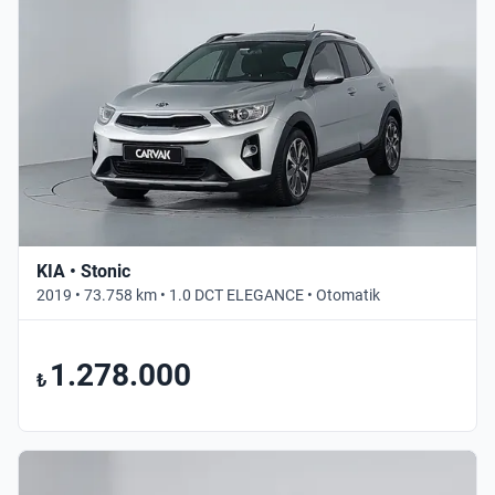
KIA • Stonic
2019 • 73.758 km • 1.0 DCT ELEGANCE • Otomatik
1.278.000
₺