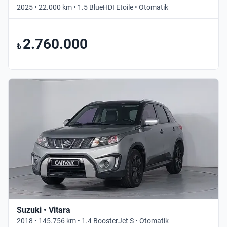
2025 • 22.000 km • 1.5 BlueHDI Etoile • Otomatik
2.760.000
₺
Suzuki • Vitara
2018 • 145.756 km • 1.4 BoosterJet S • Otomatik