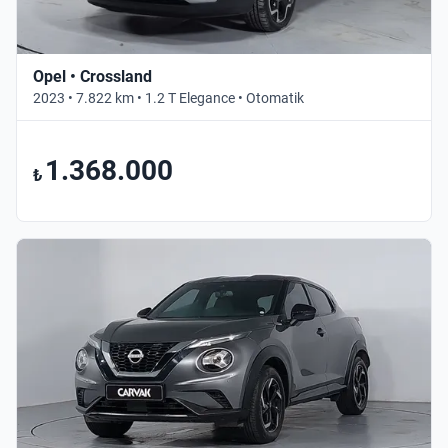
Opel • Crossland
2023 • 7.822 km • 1.2 T Elegance • Otomatik
1.368.000
₺