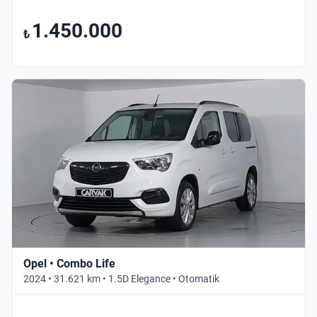
1.450.000
₺
Opel • Combo Life
2024 • 31.621 km • 1.5D Elegance • Otomatik