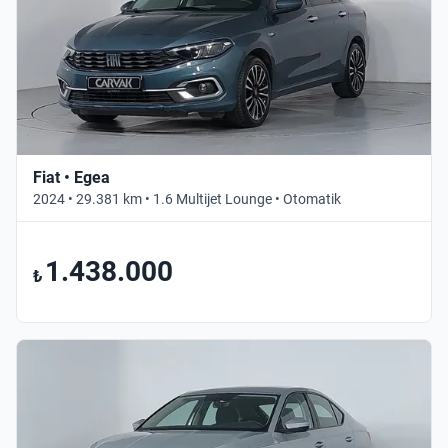
Fiat • Egea
2024 • 29.381 km • 1.6 Multijet Lounge • Otomatik
1.438.000
₺