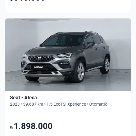
Seat • Ateca
2023 • 39.687 km • 1.5 EcoTSI Xperience • Otomatik
1.898.000
₺