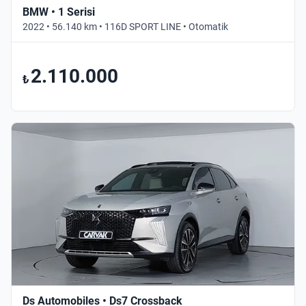
BMW • 1 Serisi
2022 • 56.140 km • 116D SPORT LINE • Otomatik
2.110.000
₺
Ds Automobiles • Ds7 Crossback