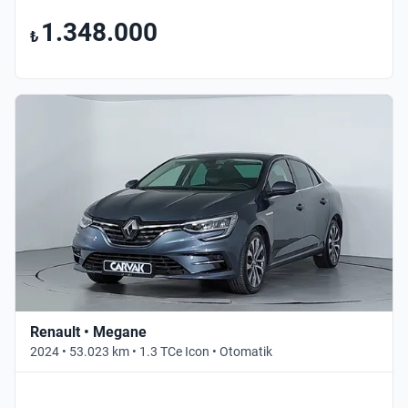
1.348.000
₺
Renault • Megane
2024 • 53.023 km • 1.3 TCe Icon • Otomatik