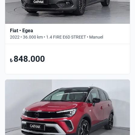
Fiat • Egea
2022 • 36.000 km • 1.4 FIRE E6D STREET • Manuel
848.000
₺