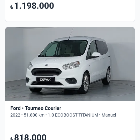
1.198.000
₺
Ford • Tourneo Courier
2022 • 51.800 km • 1.0 ECOBOOST TITANIUM • Manuel
818.000
₺