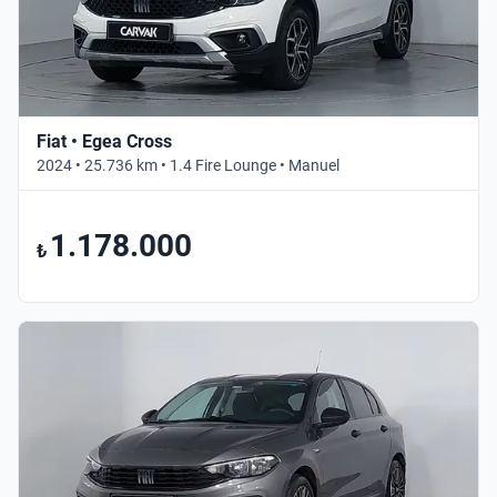
Fiat • Egea Cross
2024 • 25.736 km • 1.4 Fire Lounge • Manuel
1.178.000
₺