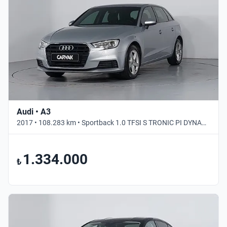
Audi • A3
2017 • 108.283 km • Sportback 1.0 TFSI S TRONIC PI DYNAMIC • Otomatik
1.334.000
₺