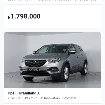
1.798.000
₺
Opel • Grandland X
2020 • 88.013 km • 1.5 D Innovation • Otomatik