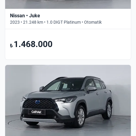
Nissan • Juke
2023 • 21.248 km • 1.0 DIGT Platinum • Otomatik
1.468.000
₺