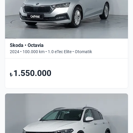
Skoda • Octavia
2024 • 100.000 km • 1.0 eTec Elite • Otomatik
1.550.000
₺