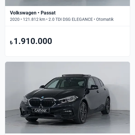
Volkswagen • Passat
2020 • 121.812 km • 2.0 TDI DSG ELEGANCE • Otomatik
1.910.000
₺