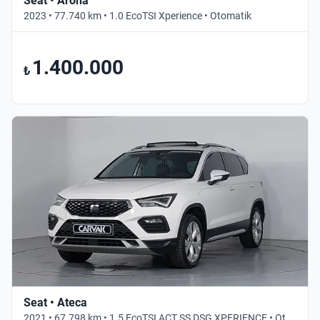
Seat • Arona
2023 • 77.740 km • 1.0 EcoTSI Xperience • Otomatik
1.400.000
₺
Seat • Ateca
2021 • 67.798 km • 1.5 EcoTSI ACT SS DSG XPERIENCE • Otomatik