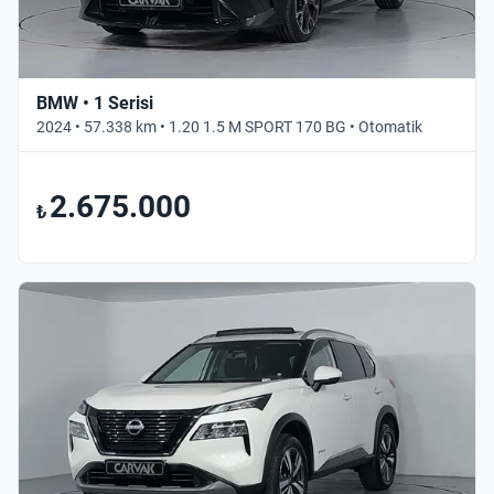
BMW • 1 Serisi
2024 • 57.338 km • 1.20 1.5 M SPORT 170 BG • Otomatik
2.675.000
₺