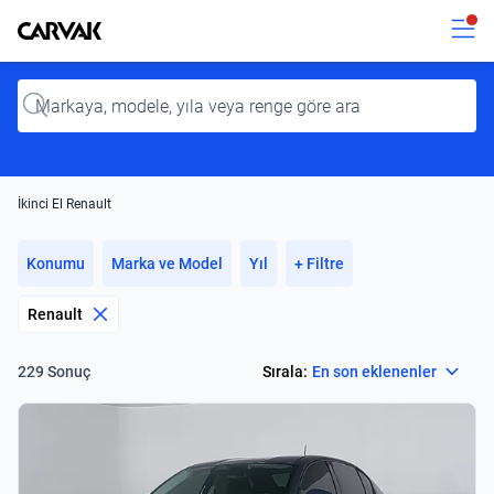
Kavak
Kavak
Input
İkinci El Renault
Konumu
Marka ve Model
Yıl
+ Filtre
Renault
Select
Sırala:
En son eklenenler
229 Sonuç