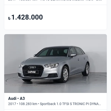
1.428.000
₺
Audi • A3
2017 • 108.283 km • Sportback 1.0 TFSI S TRONIC PI DYNAMIC • Otomatik