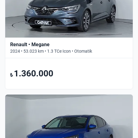
Renault • Megane
2024 • 53.023 km • 1.3 TCe Icon • Otomatik
1.360.000
₺