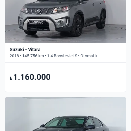
Suzuki • Vitara
2018 • 145.756 km • 1.4 BoosterJet S • Otomatik
1.160.000
₺