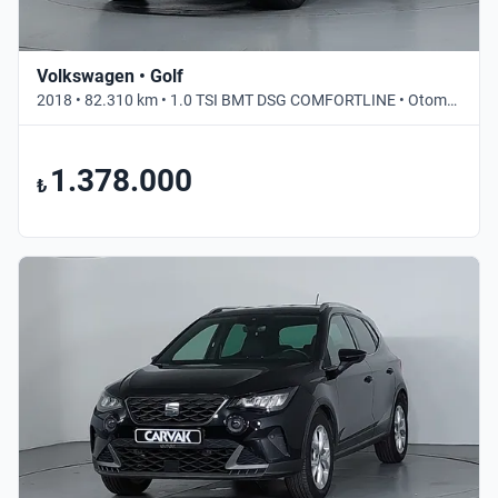
Volkswagen • Golf
2018 • 82.310 km • 1.0 TSI BMT DSG COMFORTLINE • Otomatik
1.378.000
₺