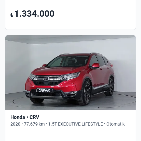
1.334.000
₺
Honda • CRV
2020 • 77.679 km • 1.5T EXECUTIVE LIFESTYLE • Otomatik