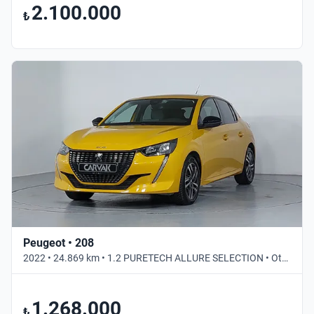
2.100.000
₺
Peugeot • 208
2022 • 24.869 km • 1.2 PURETECH ALLURE SELECTION • Otomatik
1.268.000
₺