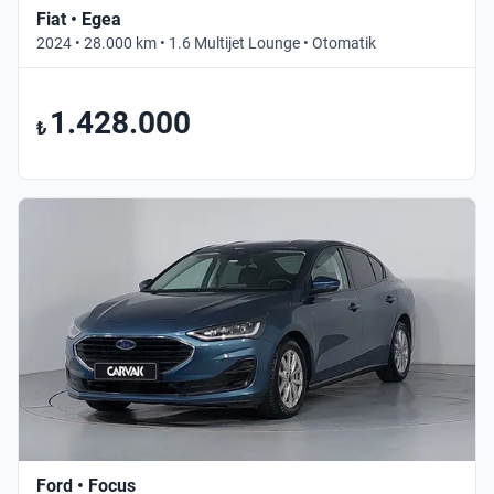
Fiat • Egea
2024 • 28.000 km • 1.6 Multijet Lounge • Otomatik
1.428.000
₺
Ford • Focus