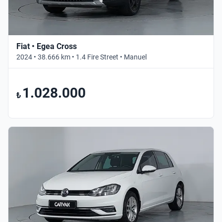
Fiat • Egea Cross
2024 • 38.666 km • 1.4 Fire Street • Manuel
1.028.000
₺