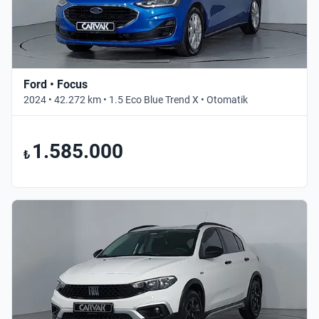
Ford • Focus
2024 • 42.272 km • 1.5 Eco Blue Trend X • Otomatik
1.585.000
₺