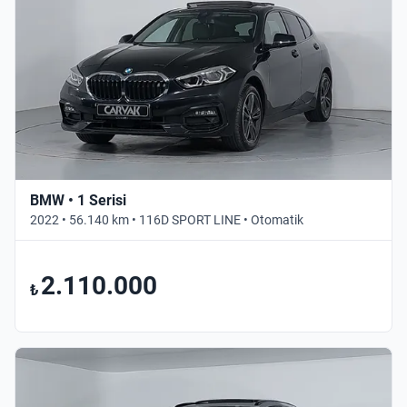
BMW • 1 Serisi
2022 • 56.140 km • 116D SPORT LINE • Otomatik
2.110.000
₺