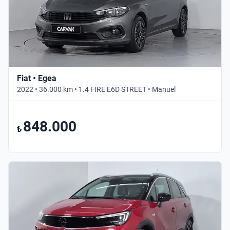
Fiat • Egea
2022 • 36.000 km • 1.4 FIRE E6D STREET • Manuel
848.000
₺