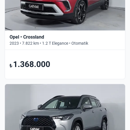
Opel • Crossland
2023 • 7.822 km • 1.2 T Elegance • Otomatik
1.368.000
₺