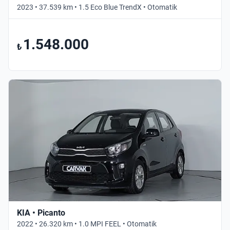
2023 • 37.539 km • 1.5 Eco Blue TrendX • Otomatik
1.548.000
₺
KIA • Picanto
2022 • 26.320 km • 1.0 MPI FEEL • Otomatik