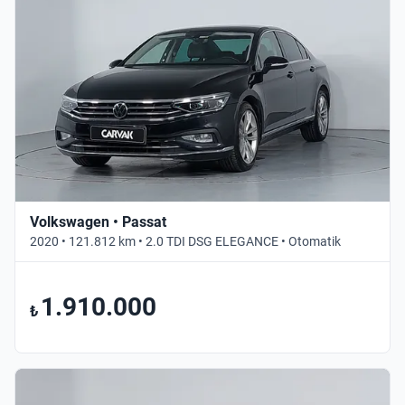
Volkswagen • Passat
2020 • 121.812 km • 2.0 TDI DSG ELEGANCE • Otomatik
1.910.000
₺