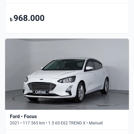
968.000
₺
Ford • Focus
2021 • 117.565 km • 1.5 6S E62 TREND X • Manuel