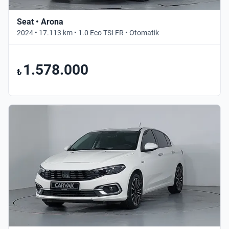
Seat • Arona
2024 • 17.113 km • 1.0 Eco TSI FR • Otomatik
1.578.000
₺