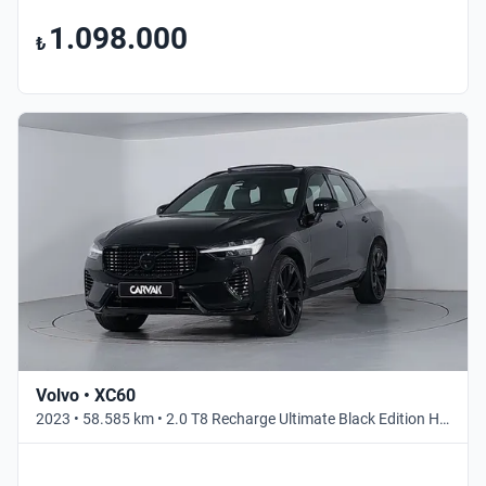
1.098.000
₺
Volvo • XC60
2023 • 58.585 km • 2.0 T8 Recharge Ultimate Black Edition Hibrit • Otomatik