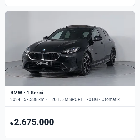
BMW • 1 Serisi
2024 • 57.338 km • 1.20 1.5 M SPORT 170 BG • Otomatik
2.675.000
₺