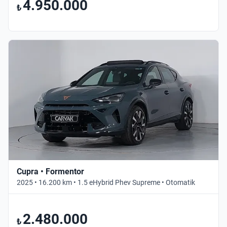
4.950.000
₺
Cupra • Formentor
2025 • 16.200 km • 1.5 eHybrid Phev Supreme • Otomatik
2.480.000
₺