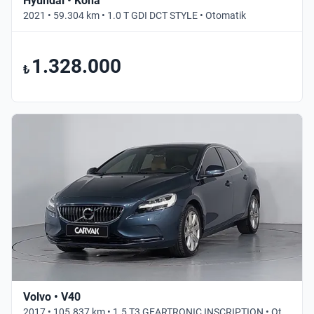
Hyundai • Kona
2021 • 59.304 km • 1.0 T GDI DCT STYLE • Otomatik
1.328.000
₺
Volvo • V40
2017 • 105.837 km • 1.5 T3 GEARTRONIC INSCRIPTION • Otomatik