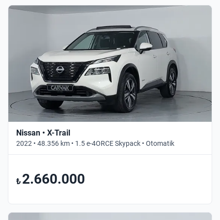
Nissan • X-Trail
2022 • 48.356 km • 1.5 e-4ORCE Skypack • Otomatik
2.660.000
₺