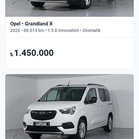
Opel • Grandland X
2020 • 88.013 km • 1.5 D Innovation • Otomatik
1.450.000
₺