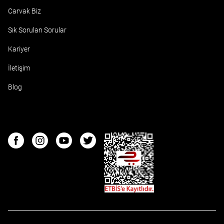
Carvak Biz
Sık Sorulan Sorular
Kariyer
İletişim
Blog
ETBIS
Facebook
Instagram
Youtube
Twitter