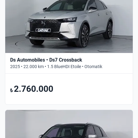
Ds Automobiles • Ds7 Crossback
2025 • 22.000 km • 1.5 BlueHDI Etoile • Otomatik
2.760.000
₺