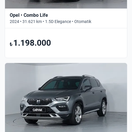
Opel • Combo Life
2024 • 31.621 km • 1.5D Elegance • Otomatik
1.198.000
₺