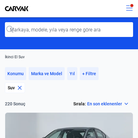
Kavak
Kavak
Input
İkinci El Suv
Konumu
Marka ve Model
Yıl
+ Filtre
Suv
Select
Sırala:
En son eklenenler
220 Sonuç