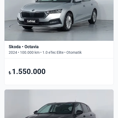
Skoda • Octavia
2024 • 100.000 km • 1.0 eTec Elite • Otomatik
1.550.000
₺