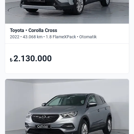
Toyota • Corolla Cross
2022 • 43.068 km • 1.8 FlameXPack • Otomatik
2.130.000
₺