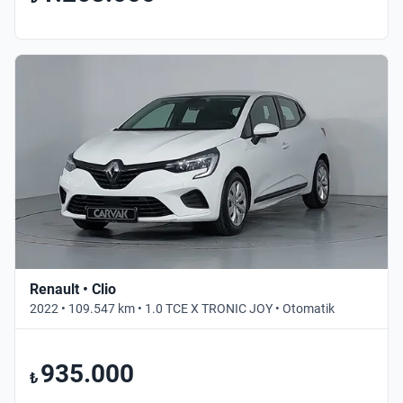
Renault • Clio
2022 • 109.547 km • 1.0 TCE X TRONIC JOY • Otomatik
935.000
₺