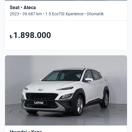
Seat • Ateca
2023 • 39.687 km • 1.5 EcoTSI Xperience • Otomatik
1.898.000
₺