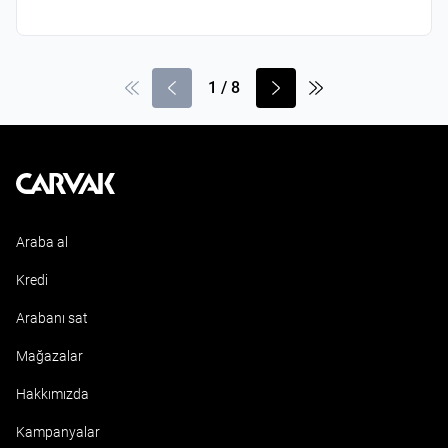
1
/
8
Kavak
Araba al
Kredi
Arabanı sat
Mağazalar
Hakkımızda
Kampanyalar