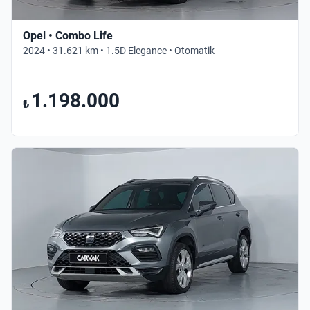
Opel • Combo Life
2024 • 31.621 km • 1.5D Elegance • Otomatik
1.198.000
₺