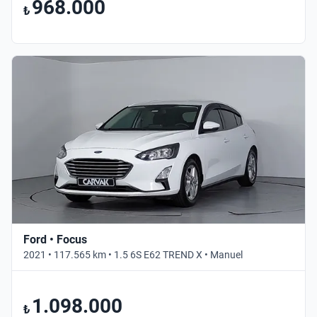
968.000
₺
Ford • Focus
2021 • 117.565 km • 1.5 6S E62 TREND X • Manuel
1.098.000
₺