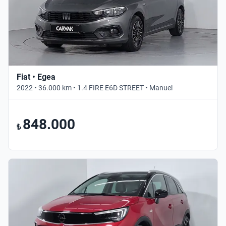
Fiat • Egea
2022 • 36.000 km • 1.4 FIRE E6D STREET • Manuel
848.000
₺