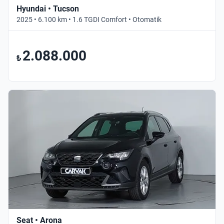
Hyundai • Tucson
2025 • 6.100 km • 1.6 TGDI Comfort • Otomatik
2.088.000
₺
Seat • Arona