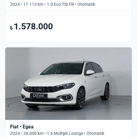
2024 • 17.113 km • 1.0 Eco TSI FR • Otomatik
1.578.000
₺
Fiat • Egea
2024 • 28.000 km • 1.6 Multijet Lounge • Otomatik