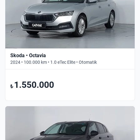
Skoda • Octavia
2024 • 100.000 km • 1.0 eTec Elite • Otomatik
1.550.000
₺