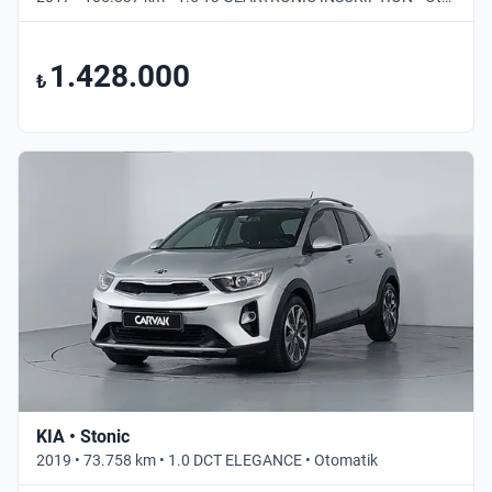
1.428.000
₺
KIA • Stonic
2019 • 73.758 km • 1.0 DCT ELEGANCE • Otomatik