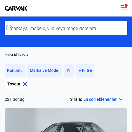
Kavak
Kavak
Input
İkinci El Toyota
Konumu
Marka ve Model
Yıl
+ Filtre
Toyota
Select
Sırala:
En son eklenenler
221 Sonuç