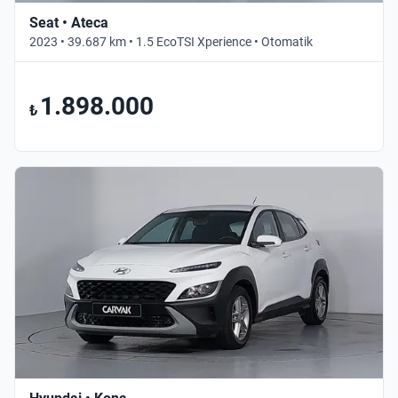
Seat • Ateca
2023 • 39.687 km • 1.5 EcoTSI Xperience • Otomatik
1.898.000
₺