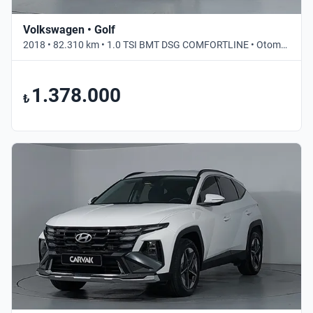
Volkswagen • Golf
2018 • 82.310 km • 1.0 TSI BMT DSG COMFORTLINE • Otomatik
1.378.000
₺