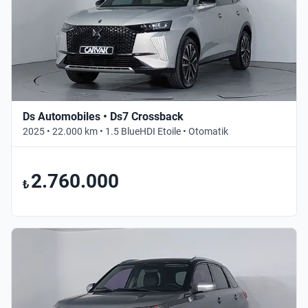
Ds Automobiles • Ds7 Crossback
2025 • 22.000 km • 1.5 BlueHDI Etoile • Otomatik
2.760.000
₺