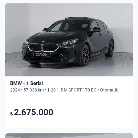
BMW • 1 Serisi
2024 • 57.338 km • 1.20 1.5 M SPORT 170 BG • Otomatik
2.675.000
₺