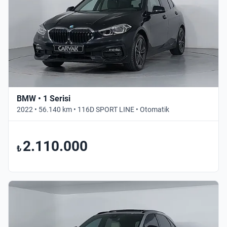
BMW • 1 Serisi
2022 • 56.140 km • 116D SPORT LINE • Otomatik
2.110.000
₺