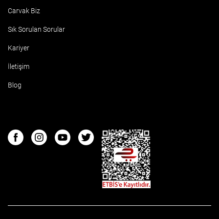
Carvak Biz
Sık Sorulan Sorular
Kariyer
İletişim
Blog
ETBIS
Facebook
Instagram
Youtube
Twitter