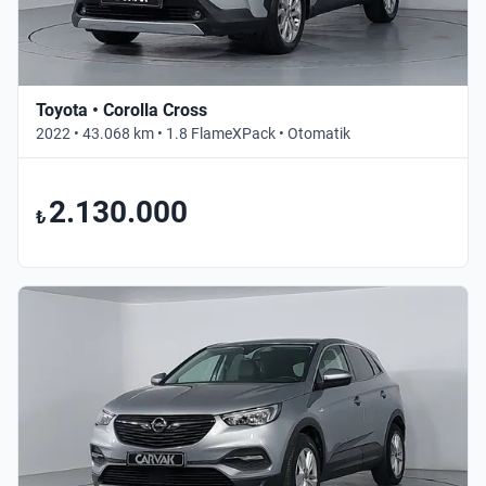
Toyota • Corolla Cross
2022 • 43.068 km • 1.8 FlameXPack • Otomatik
2.130.000
₺