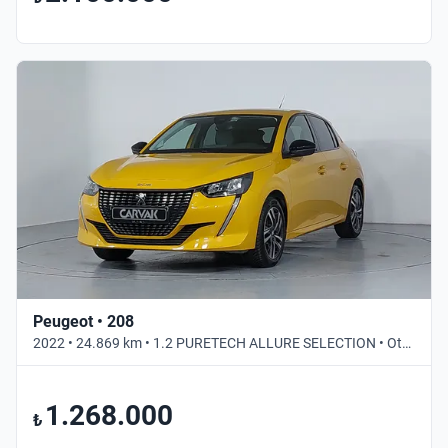
Peugeot • 208
2022 • 24.869 km • 1.2 PURETECH ALLURE SELECTION • Otomatik
1.268.000
₺