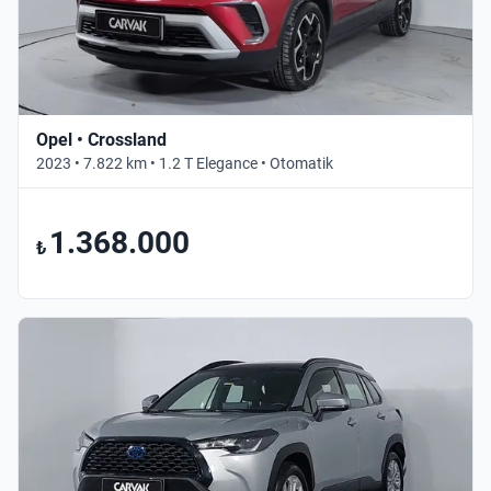
Opel • Crossland
2023 • 7.822 km • 1.2 T Elegance • Otomatik
1.368.000
₺