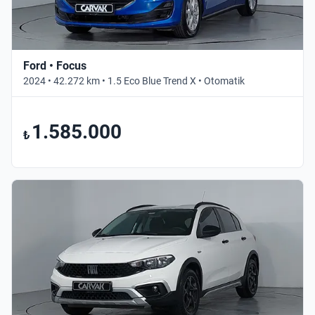
Ford • Focus
2024 • 42.272 km • 1.5 Eco Blue Trend X • Otomatik
1.585.000
₺