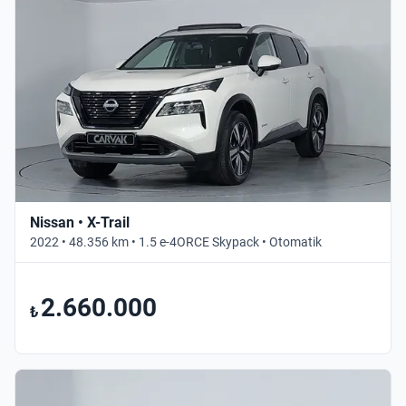
Nissan • X-Trail
2022 • 48.356 km • 1.5 e-4ORCE Skypack • Otomatik
2.660.000
₺