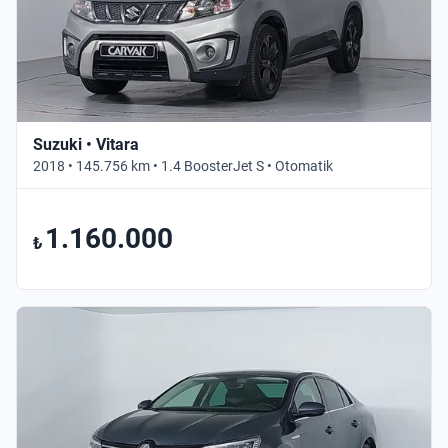
Suzuki • Vitara
2018 • 145.756 km • 1.4 BoosterJet S • Otomatik
1.160.000
₺