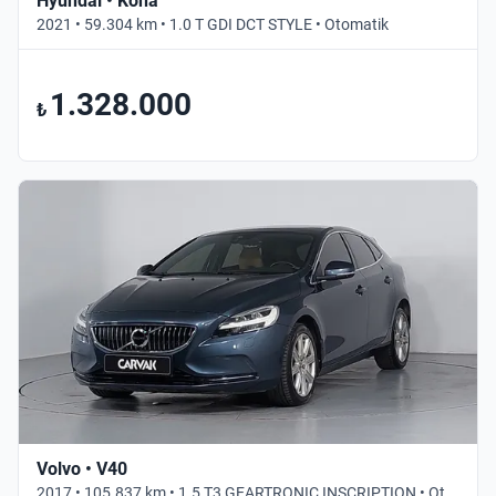
Hyundai • Kona
2021 • 59.304 km • 1.0 T GDI DCT STYLE • Otomatik
1.328.000
₺
Volvo • V40
2017 • 105.837 km • 1.5 T3 GEARTRONIC INSCRIPTION • Otomatik