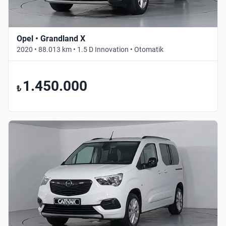
Opel • Grandland X
2020 • 88.013 km • 1.5 D Innovation • Otomatik
1.450.000
₺