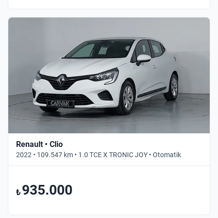
Renault • Clio
2022 • 109.547 km • 1.0 TCE X TRONIC JOY • Otomatik
935.000
₺