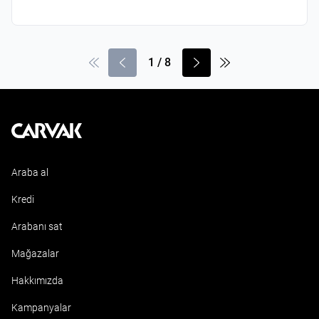
1
/
8
Kavak
Araba al
Kredi
Arabanı sat
Mağazalar
Hakkımızda
Kampanyalar