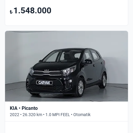
1.548.000
₺
KIA • Picanto
2022 • 26.320 km • 1.0 MPI FEEL • Otomatik