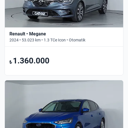
Renault • Megane
2024 • 53.023 km • 1.3 TCe Icon • Otomatik
1.360.000
₺