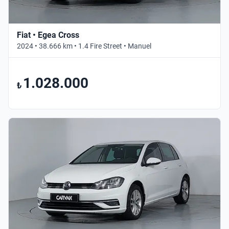
Fiat • Egea Cross
2024 • 38.666 km • 1.4 Fire Street • Manuel
1.028.000
₺