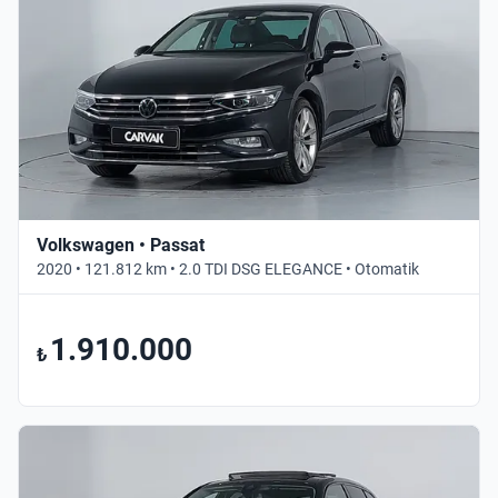
Volkswagen • Passat
2020 • 121.812 km • 2.0 TDI DSG ELEGANCE • Otomatik
1.910.000
₺