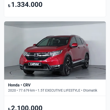
1.334.000
₺
Honda • CRV
2020 • 77.679 km • 1.5T EXECUTIVE LIFESTYLE • Otomatik
2.100.000
₺