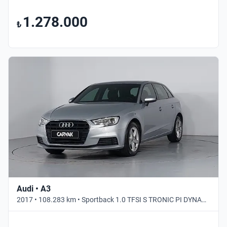
1.278.000
₺
Audi • A3
2017 • 108.283 km • Sportback 1.0 TFSI S TRONIC PI DYNAMIC • Otomatik