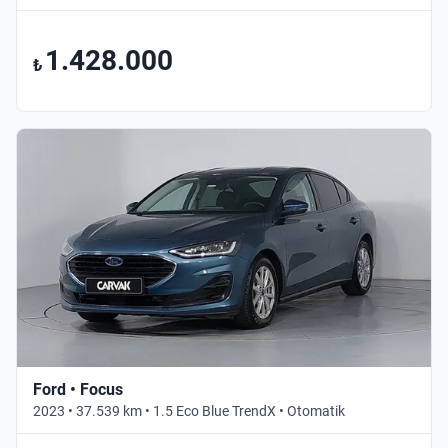
1.428.000
₺
Ford • Focus
2023 • 37.539 km • 1.5 Eco Blue TrendX • Otomatik