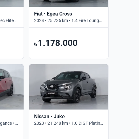
Fiat • Egea Cross
2024 • 100.000 km • 1.0 eTec Elite • Otomatik
2024 • 25.736 km • 1.4 Fire Lounge • Manuel
1.178.000
₺
Nissan • Juke
2023 • 7.822 km • 1.2 T Elegance • Otomatik
2023 • 21.248 km • 1.0 DIGT Platinum • Otomatik