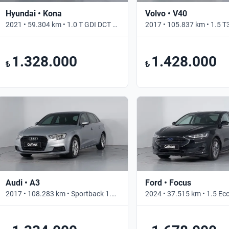
Hyundai • Kona
Volvo • V40
2021 • 59.304 km • 1.0 T GDI DCT STYLE • Otomatik
1.328.000
1.428.000
₺
₺
Audi • A3
Ford • Focus
2017 • 108.283 km • Sportback 1.0 TFSI S TRONIC PI DYNAMIC • Otomatik