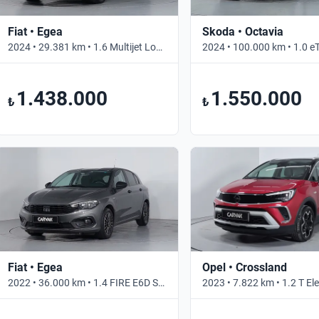
Fiat • Egea
Skoda • Octavia
2024 • 29.381 km • 1.6 Multijet Lounge • Otomatik
1.438.000
1.550.000
₺
₺
Fiat • Egea
Opel • Crossland
2022 • 36.000 km • 1.4 FIRE E6D STREET • Manuel