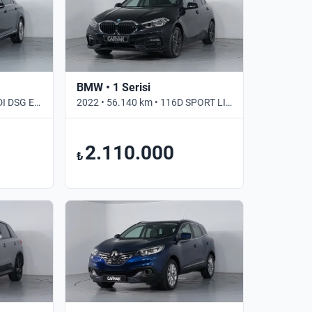
BMW • 1 Serisi
2020 • 121.812 km • 2.0 TDI DSG ELEGANCE • Otomatik
2022 • 56.140 km • 116D SPORT LINE • Otomatik
2.110.000
₺