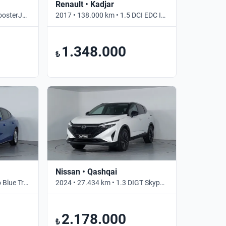
Renault • Kadjar
2018 • 145.756 km • 1.4 BoosterJet S • Otomatik
2017 • 138.000 km • 1.5 DCI EDC ICON • Otomatik
1.348.000
₺
Nissan • Qashqai
2024 • 42.272 km • 1.5 Eco Blue Trend X • Otomatik
2024 • 27.434 km • 1.3 DIGT Skypack • Otomatik
2.178.000
₺