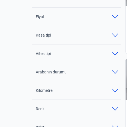
Fiyat
Kasa tipi
Vites tipi
Arabanın durumu
Kilometre
Renk