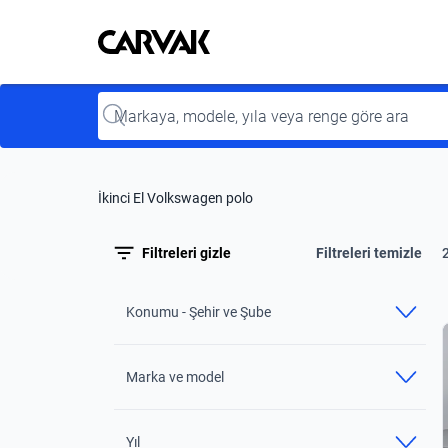
Kavak
Kavak
Input
İkinci El Volkswagen polo
Filtreleri gizle
Filtreleri temizle
Konumu - Şehir ve Şube
Marka ve model
Yıl