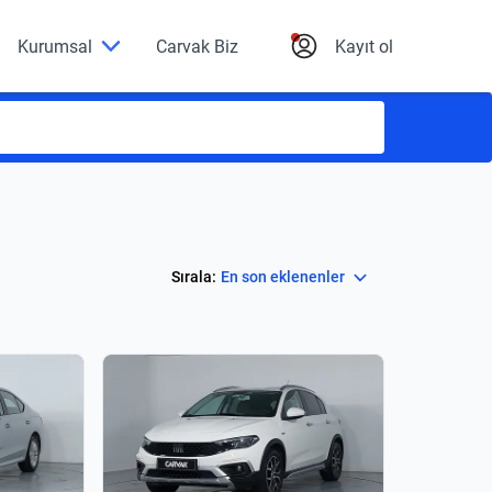
Kurumsal
Carvak Biz
Kayıt ol
Select
Sırala:
En son eklenenler