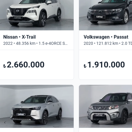
Nissan • X-Trail
Volkswagen • Passat
2022 • 48.356 km • 1.5 e-4ORCE Skypack • Otomatik
2.660.000
1.910.000
₺
₺