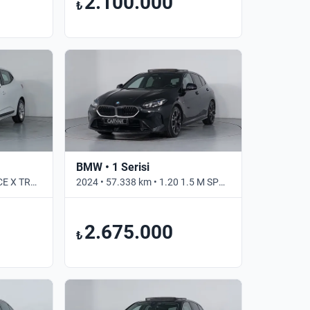
2.100.000
₺
BMW • 1 Serisi
2022 • 109.547 km • 1.0 TCE X TRONIC JOY • Otomatik
2024 • 57.338 km • 1.20 1.5 M SPORT 170 BG • Otomatik
2.675.000
₺