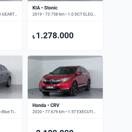
KIA • Stonic
2017 • 105.837 km • 1.5 T3 GEARTRONIC INSCRIPTION • Otomatik
2019 • 73.758 km • 1.0 DCT ELEGANCE • Otomatik
1.278.000
₺
Honda • CRV
2024 • 37.515 km • 1.5 Eco Blue Titanium Stil • Otomatik
2020 • 77.679 km • 1.5T EXECUTIVE LIFESTYLE • Otomatik