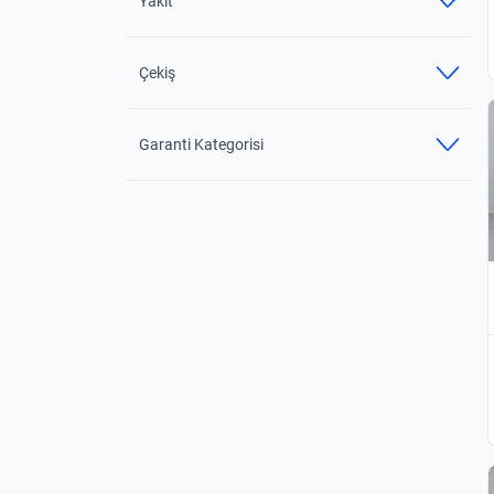
Yakıt
Çekiş
Garanti Kategorisi