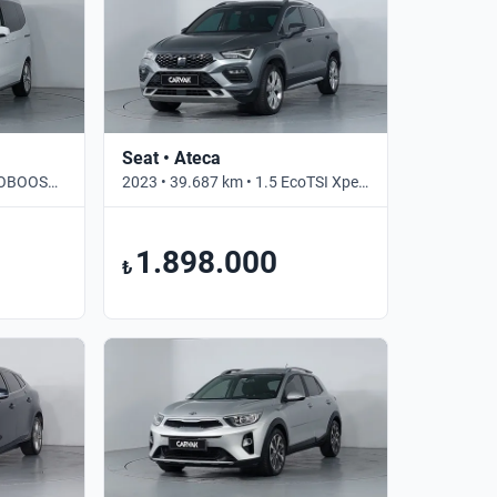
Seat • Ateca
2022 • 51.800 km • 1.0 ECOBOOST TITANIUM • Manuel
2023 • 39.687 km • 1.5 EcoTSI Xperience • Otomatik
1.898.000
₺