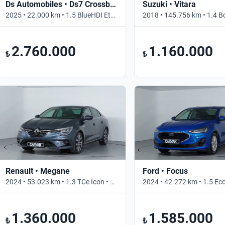
Ds Automobiles • Ds7 Crossback
Suzuki • Vitara
2025 • 22.000 km • 1.5 BlueHDI Etoile • Otomatik
2.760.000
1.160.000
₺
₺
Renault • Megane
Ford • Focus
2024 • 53.023 km • 1.3 TCe Icon • Otomatik
1.360.000
1.585.000
₺
₺