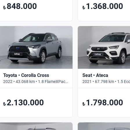
848.000
1.368.000
₺
₺
Toyota • Corolla Cross
Seat • Ateca
2022 • 43.068 km • 1.8 FlameXPack • Otomatik
2.130.000
1.798.000
₺
₺