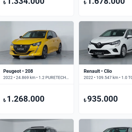
1.334.000
1.678.000
₺
₺
Peugeot • 208
Renault • Clio
2022 • 24.869 km • 1.2 PURETECH ALLURE SELECTION • Otomatik
1.268.000
935.000
₺
₺