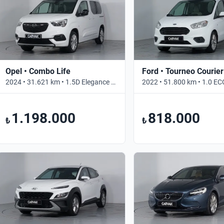
Opel • Combo Life
Ford • Tourneo Courier
2024 • 31.621 km • 1.5D Elegance • Otomatik
1.198.000
818.000
₺
₺