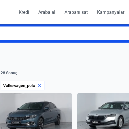
Kredi
Araba al
Arabanı sat
Kampanyalar
228 Sonuç
Volkswagen_polo