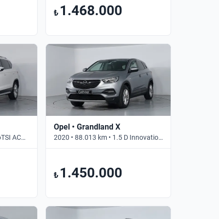
1.468.000
₺
Opel • Grandland X
2021 • 67.798 km • 1.5 EcoTSI ACT SS DSG XPERIENCE • Otomatik
2020 • 88.013 km • 1.5 D Innovation • Otomatik
1.450.000
₺