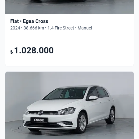
Fiat • Egea Cross
2024 • 38.666 km • 1.4 Fire Street • Manuel
1.028.000
₺