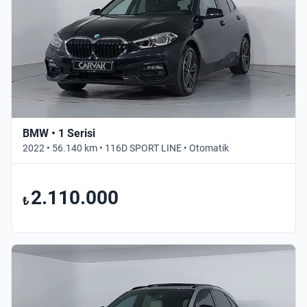
BMW • 1 Serisi
2022 • 56.140 km • 116D SPORT LINE • Otomatik
2.110.000
₺