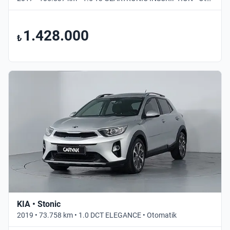
1.428.000
₺
KIA • Stonic
2019 • 73.758 km • 1.0 DCT ELEGANCE • Otomatik