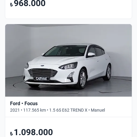
968.000
₺
Ford • Focus
2021 • 117.565 km • 1.5 6S E62 TREND X • Manuel
1.098.000
₺