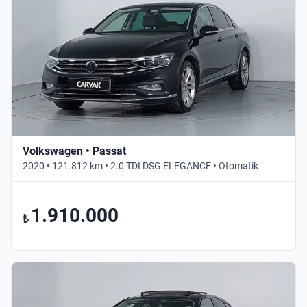
Volkswagen • Passat
2020 • 121.812 km • 2.0 TDI DSG ELEGANCE • Otomatik
1.910.000
₺