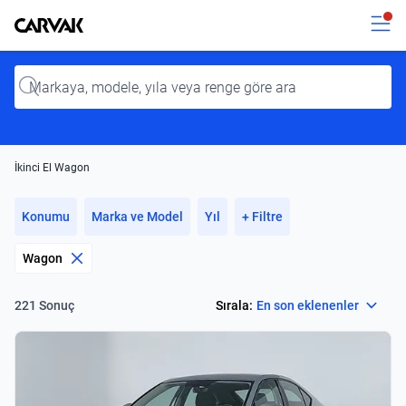
Kavak
Kavak
Input
İkinci El Wagon
Konumu
Marka ve Model
Yıl
+ Filtre
Wagon
Select
Sırala:
En son eklenenler
221 Sonuç