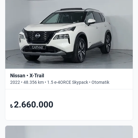
Nissan • X-Trail
2022 • 48.356 km • 1.5 e-4ORCE Skypack • Otomatik
2.660.000
₺