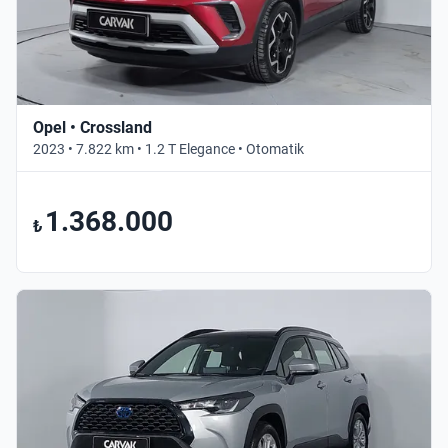
Opel • Crossland
2023 • 7.822 km • 1.2 T Elegance • Otomatik
1.368.000
₺