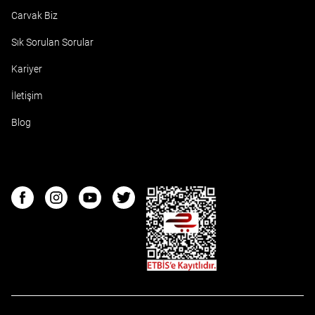
Carvak Biz
Sık Sorulan Sorular
Kariyer
İletişim
Blog
ETBIS
Facebook
Instagram
Youtube
Twitter