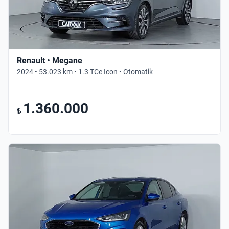
Renault • Megane
2024 • 53.023 km • 1.3 TCe Icon • Otomatik
1.360.000
₺