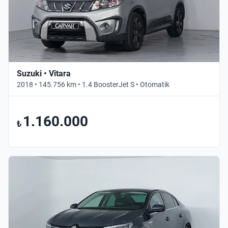
Suzuki • Vitara
2018 • 145.756 km • 1.4 BoosterJet S • Otomatik
1.160.000
₺