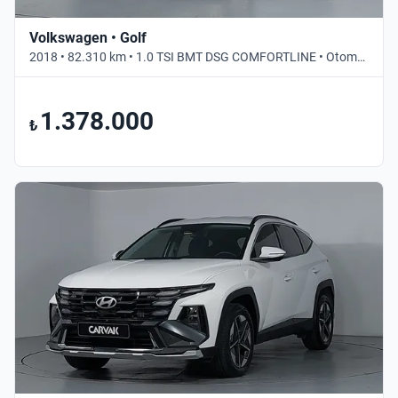
Volkswagen • Golf
2018 • 82.310 km • 1.0 TSI BMT DSG COMFORTLINE • Otomatik
1.378.000
₺