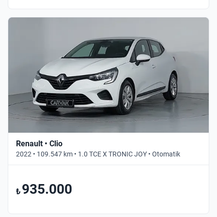
Renault • Clio
2022 • 109.547 km • 1.0 TCE X TRONIC JOY • Otomatik
935.000
₺