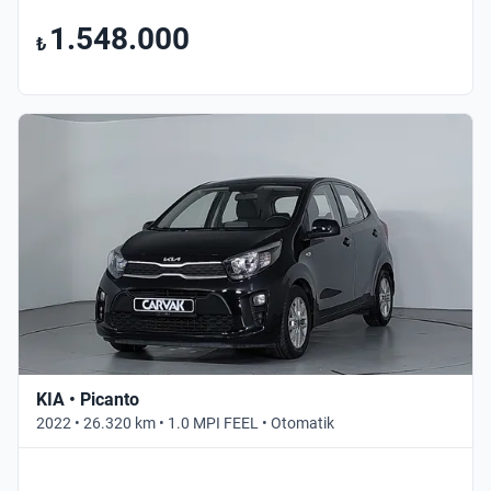
1.548.000
₺
KIA • Picanto
2022 • 26.320 km • 1.0 MPI FEEL • Otomatik