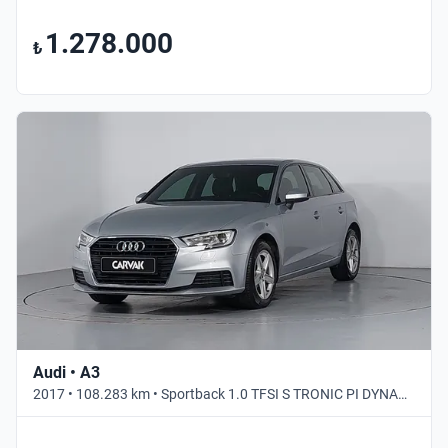
1.278.000
₺
Audi • A3
2017 • 108.283 km • Sportback 1.0 TFSI S TRONIC PI DYNAMIC • Otomatik