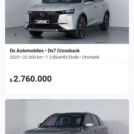
Ds Automobiles • Ds7 Crossback
2025 • 22.000 km • 1.5 BlueHDI Etoile • Otomatik
2.760.000
₺