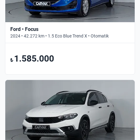
Ford • Focus
2024 • 42.272 km • 1.5 Eco Blue Trend X • Otomatik
1.585.000
₺