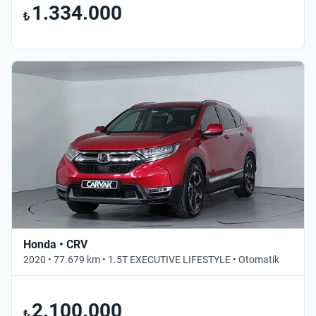
1.334.000
₺
Honda • CRV
2020 • 77.679 km • 1.5T EXECUTIVE LIFESTYLE • Otomatik
2.100.000
₺