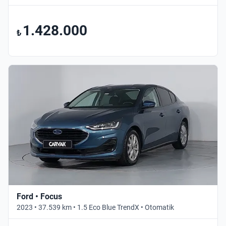
1.428.000
₺
Ford • Focus
2023 • 37.539 km • 1.5 Eco Blue TrendX • Otomatik