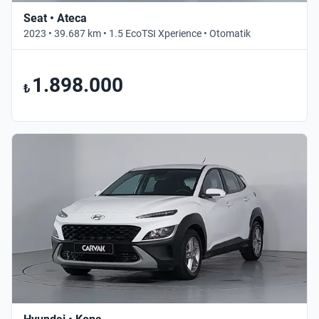
Seat • Ateca
2023 • 39.687 km • 1.5 EcoTSI Xperience • Otomatik
1.898.000
₺