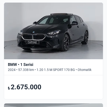
BMW • 1 Serisi
2024 • 57.338 km • 1.20 1.5 M SPORT 170 BG • Otomatik
2.675.000
₺