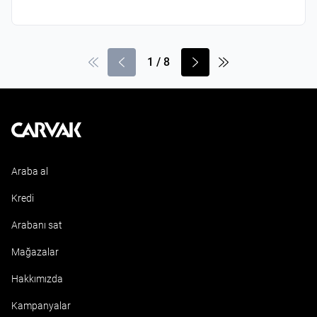
1
/
8
Kavak
Araba al
Kredi
Arabanı sat
Mağazalar
Hakkımızda
Kampanyalar