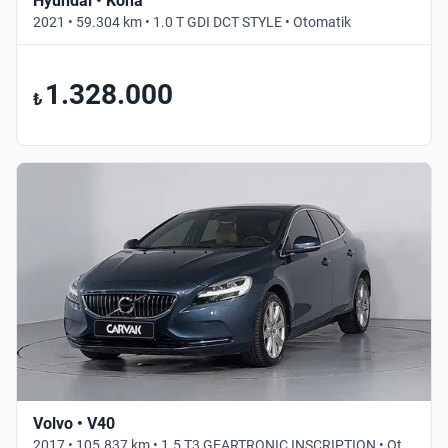
Hyundai • Kona
2021 • 59.304 km • 1.0 T GDI DCT STYLE • Otomatik
1.328.000
₺
Volvo • V40
2017 • 105.837 km • 1.5 T3 GEARTRONIC INSCRIPTION • Otomatik