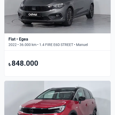
Fiat • Egea
2022 • 36.000 km • 1.4 FIRE E6D STREET • Manuel
848.000
₺