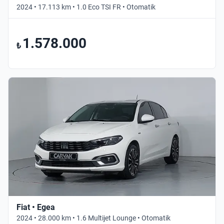
2024 • 17.113 km • 1.0 Eco TSI FR • Otomatik
1.578.000
₺
Fiat • Egea
2024 • 28.000 km • 1.6 Multijet Lounge • Otomatik