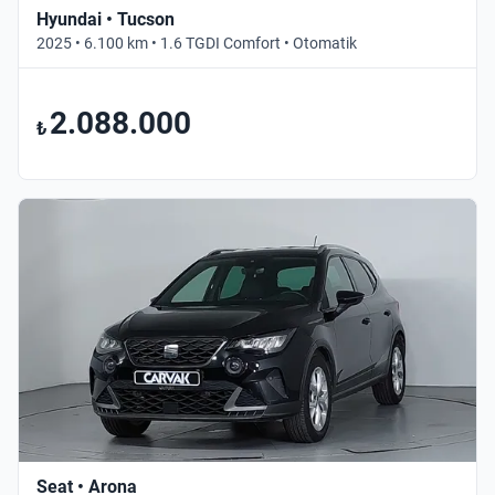
Hyundai • Tucson
2025 • 6.100 km • 1.6 TGDI Comfort • Otomatik
2.088.000
₺
Seat • Arona