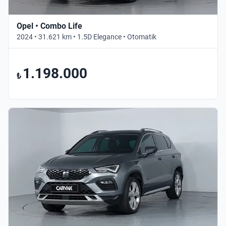
Opel • Combo Life
2024 • 31.621 km • 1.5D Elegance • Otomatik
1.198.000
₺