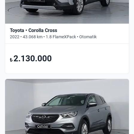
Toyota • Corolla Cross
2022 • 43.068 km • 1.8 FlameXPack • Otomatik
2.130.000
₺