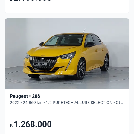
Peugeot • 208
2022 • 24.869 km • 1.2 PURETECH ALLURE SELECTION • Otomatik
1.268.000
₺