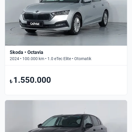
Skoda • Octavia
2024 • 100.000 km • 1.0 eTec Elite • Otomatik
1.550.000
₺