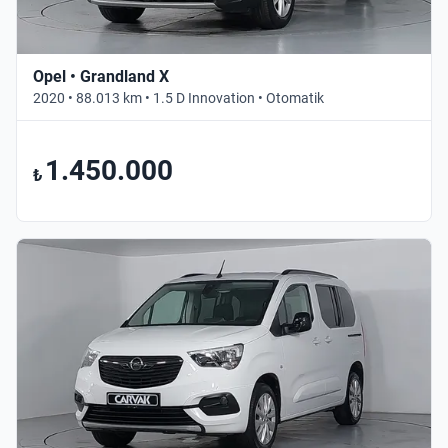
Opel • Grandland X
2020 • 88.013 km • 1.5 D Innovation • Otomatik
1.450.000
₺