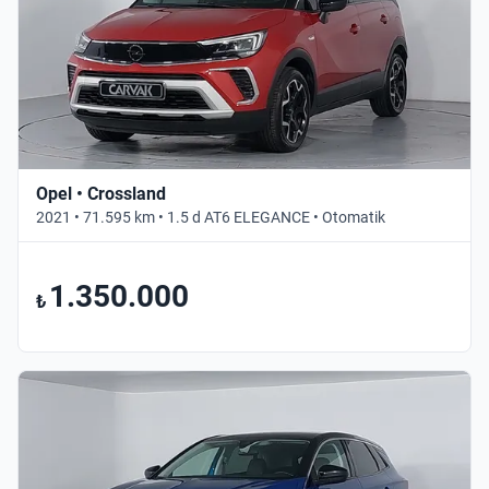
Opel • Crossland
2021 • 71.595 km • 1.5 d AT6 ELEGANCE • Otomatik
1.350.000
₺