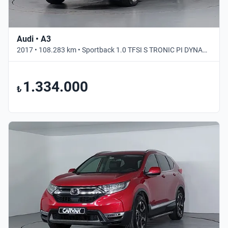
Audi • A3
2017 • 108.283 km • Sportback 1.0 TFSI S TRONIC PI DYNAMIC • Otomatik
1.334.000
₺