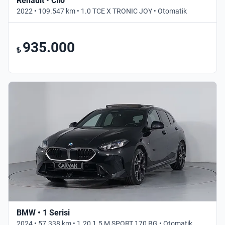
Renault • Clio
2022 • 109.547 km • 1.0 TCE X TRONIC JOY • Otomatik
935.000
₺
BMW • 1 Serisi
2024 • 57.338 km • 1.20 1.5 M SPORT 170 BG • Otomatik