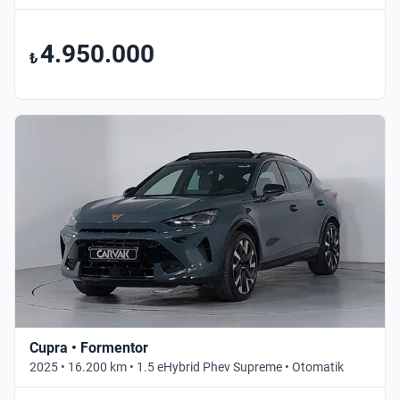
4.950.000
₺
Cupra • Formentor
2025 • 16.200 km • 1.5 eHybrid Phev Supreme • Otomatik