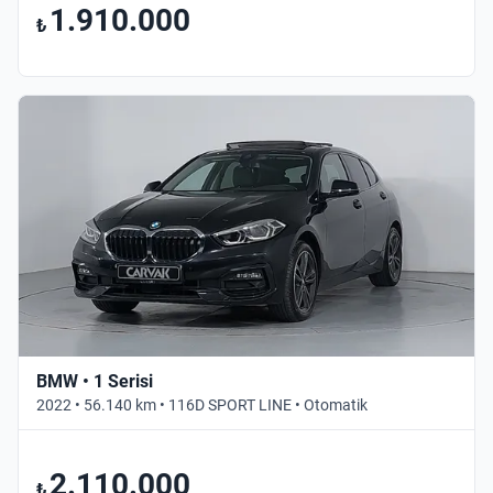
1.910.000
₺
BMW • 1 Serisi
2022 • 56.140 km • 116D SPORT LINE • Otomatik
2.110.000
₺