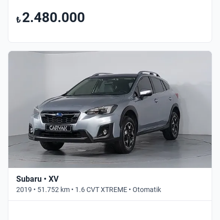
2.480.000
₺
Subaru • XV
2019 • 51.752 km • 1.6 CVT XTREME • Otomatik