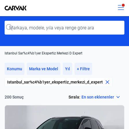
Kavak
Kavak
Input
Istanbul Sar%c4%b1yer Ekspertiz Merkezi D Expert
Konumu
Marka ve Model
Yıl
+ Filtre
Istanbul_sar%c4%b1yer_ekspertiz_merkezi_d_expert
Select
Sırala:
En son eklenenler
200 Sonuç