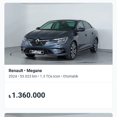
Renault • Megane
2024 • 53.023 km • 1.3 TCe Icon • Otomatik
1.360.000
₺