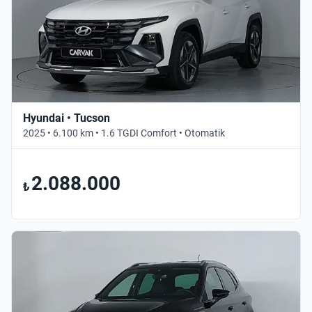
Hyundai • Tucson
2025 • 6.100 km • 1.6 TGDI Comfort • Otomatik
2.088.000
₺