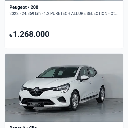
Peugeot • 208
2022 • 24.869 km • 1.2 PURETECH ALLURE SELECTION • Otomatik
1.268.000
₺