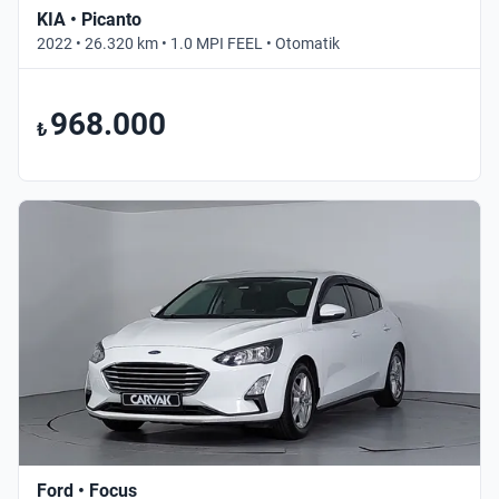
KIA • Picanto
2022 • 26.320 km • 1.0 MPI FEEL • Otomatik
968.000
₺
Ford • Focus