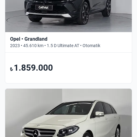
Opel • Grandland
2023 • 45.610 km • 1.5 D Ultimate AT • Otomatik
1.859.000
₺