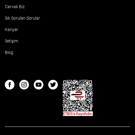
Carvak Biz
Sık Sorulan Sorular
Kariyer
İletişim
Blog
ETBIS
Facebook
Instagram
Youtube
Twitter