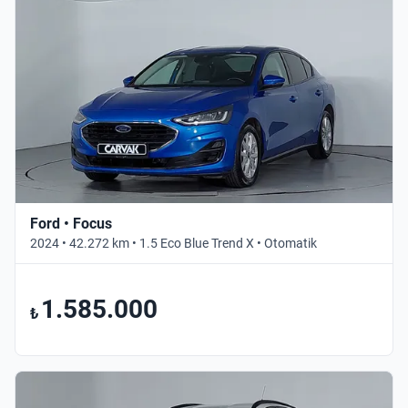
Ford • Focus
2024 • 42.272 km • 1.5 Eco Blue Trend X • Otomatik
1.585.000
₺