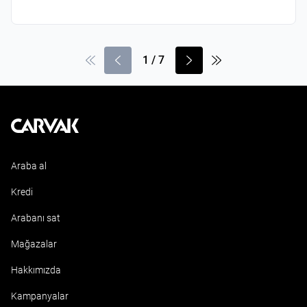
1
/
7
Kavak
Araba al
Kredi
Arabanı sat
Mağazalar
Hakkımızda
Kampanyalar