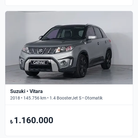
Suzuki • Vitara
2018 • 145.756 km • 1.4 BoosterJet S • Otomatik
1.160.000
₺