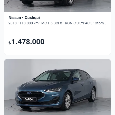
Nissan • Qashqai
2018 • 118.000 km • MC 1.6 DCI X TRONIC SKYPACK • Otomatik
1.478.000
₺