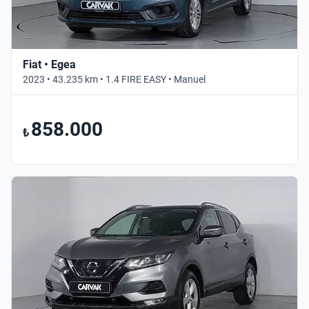
Fiat • Egea
2023 • 43.235 km • 1.4 FIRE EASY • Manuel
858.000
₺