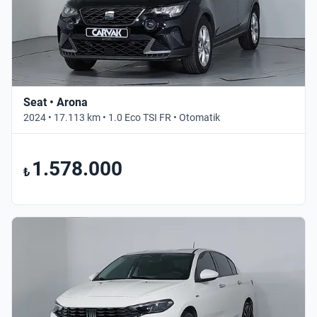
Seat • Arona
2024 • 17.113 km • 1.0 Eco TSI FR • Otomatik
1.578.000
₺