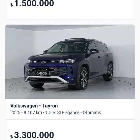
1.500.000
₺
Volkswagen • Tayron
2025 • 8.107 km • 1.5 eTSI Elegance • Otomatik
3.300.000
₺