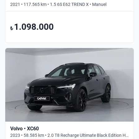
2021 • 117.565 km • 1.5 6S E62 TREND X • Manuel
1.098.000
₺
Volvo • XC60
2023 • 58.585 km • 2.0 T8 Recharge Ultimate Black Edition Hibrit • Otomatik