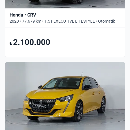
Honda • CRV
2020 • 77.679 km • 1.5T EXECUTIVE LIFESTYLE • Otomatik
2.100.000
₺