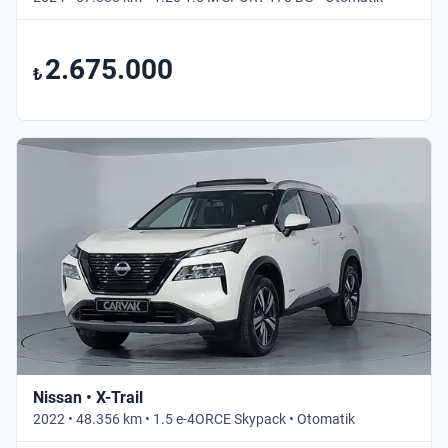
2.675.000
₺
Nissan • X-Trail
2022 • 48.356 km • 1.5 e-4ORCE Skypack • Otomatik