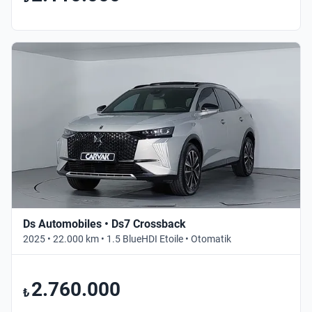
Ds Automobiles • Ds7 Crossback
2025 • 22.000 km • 1.5 BlueHDI Etoile • Otomatik
2.760.000
₺