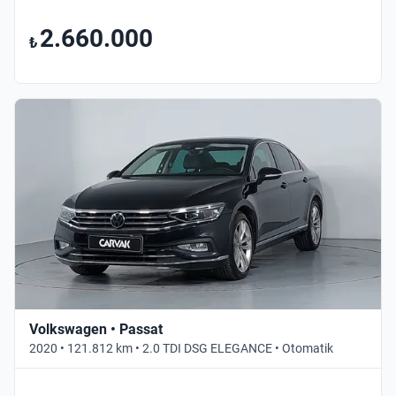
2.660.000
₺
Volkswagen • Passat
2020 • 121.812 km • 2.0 TDI DSG ELEGANCE • Otomatik