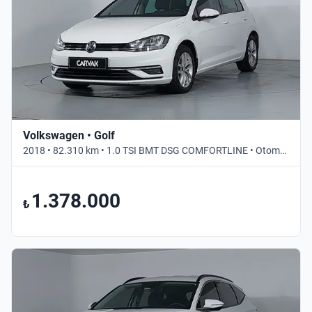
Volkswagen • Golf
2018 • 82.310 km • 1.0 TSI BMT DSG COMFORTLINE • Otomatik
1.378.000
₺