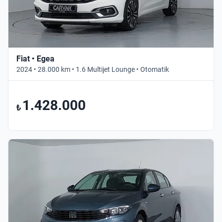
Fiat • Egea
2024 • 28.000 km • 1.6 Multijet Lounge • Otomatik
1.428.000
₺