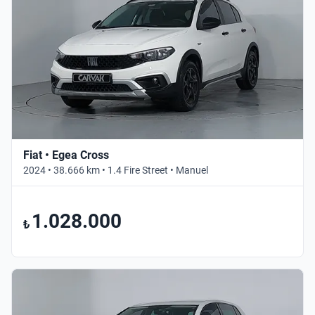
Fiat • Egea Cross
2024 • 38.666 km • 1.4 Fire Street • Manuel
1.028.000
₺