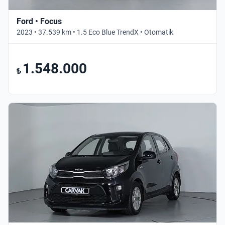
Ford • Focus
2023 • 37.539 km • 1.5 Eco Blue TrendX • Otomatik
1.548.000
₺