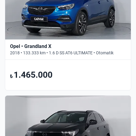
Opel • Grandland X
2018 • 133.333 km • 1.6 D SS AT6 ULTIMATE • Otomatik
1.465.000
₺