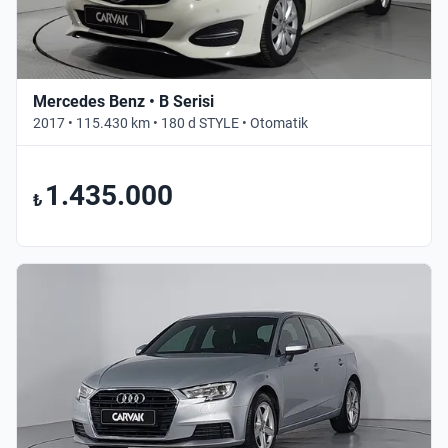
Mercedes Benz • B Serisi
2017 • 115.430 km • 180 d STYLE • Otomatik
1.435.000
₺